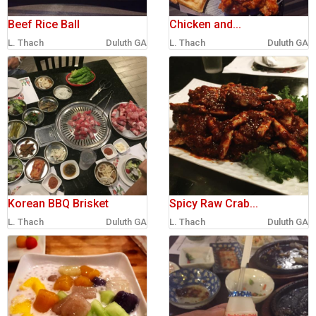
Beef Rice Ball
Chicken and...
L. Thach
Duluth GA
L. Thach
Duluth GA
Korean BBQ Brisket
Spicy Raw Crab...
L. Thach
Duluth GA
L. Thach
Duluth GA