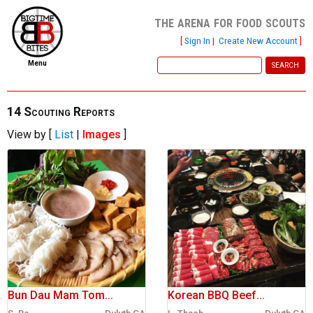
the arena for food scouts
[
Sign In
|
Create New Account
]
Menu
home
file new report
14 Scouting Reports
View by [
List
|
Images
]
scout reports
scout list
report of the week
restaurants
press room
about
Bun Dau Mam Tom...
Korean BBQ Beef...
dish ratings