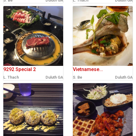
S. Be
Duluth GA
L. Thach
Duluth GA
sign in
new account
9292 Special 2
Vietnamese...
L. Thach
Duluth GA
S. Be
Duluth GA