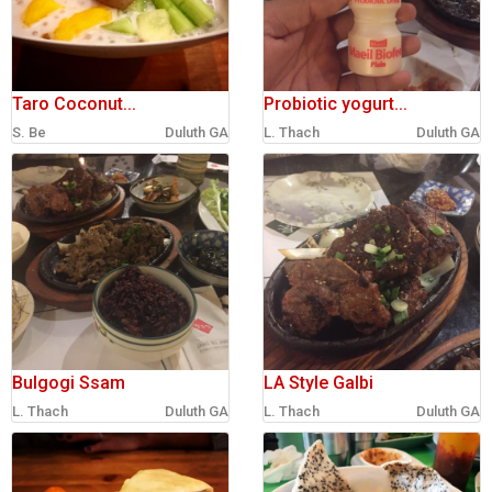
Taro Coconut...
Probiotic yogurt...
S. Be
Duluth GA
L. Thach
Duluth GA
Bulgogi Ssam
LA Style Galbi
L. Thach
Duluth GA
L. Thach
Duluth GA