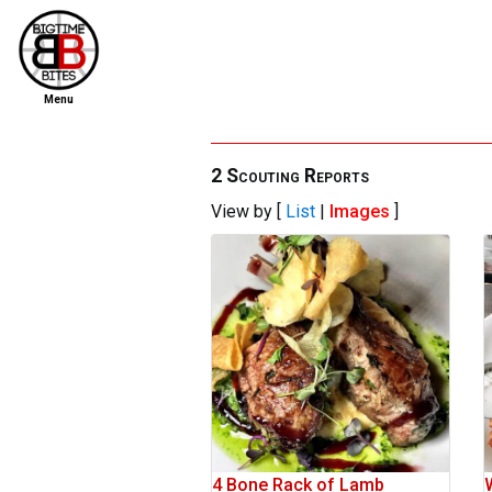
Menu
home
file new report
2 Scouting Reports
View by [
List
|
Images
]
scout reports
scout list
report of the week
restaurants
press room
about
dish ratings
4 Bone Rack of Lamb