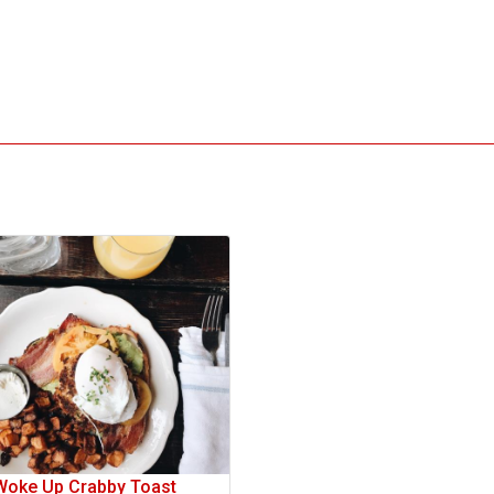
Woke Up Crabby Toast