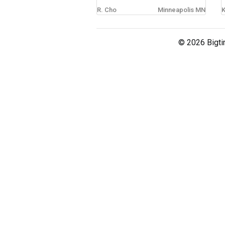
R. Cho
Minneapolis MN
K
sign in
new account
© 2026 Bigti