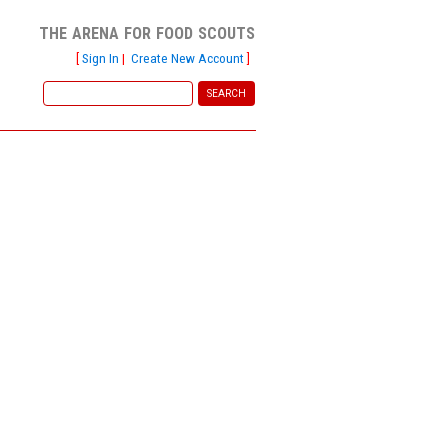
the arena for food scouts
[
Sign In
|
Create New Account
]