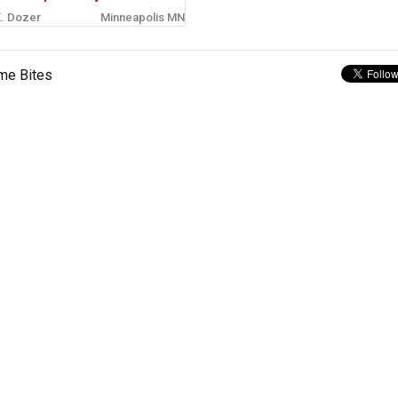
. Dozer
Minneapolis MN
me Bites