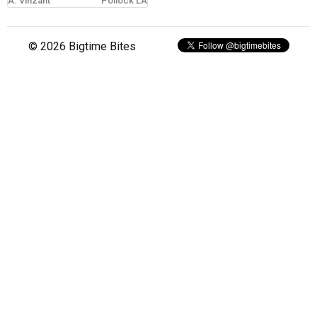
A. Vinzant
Pollock LA
sign in
© 2026 Bigtime Bites
new account