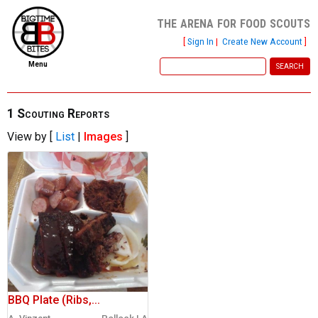
the arena for food scouts
[
Sign In
|
Create New Account
]
Menu
home
file new report
1 Scouting Reports
View by [
List
|
Images
]
scout reports
scout list
report of the week
restaurants
press room
about
BBQ Plate (Ribs,...
dish ratings