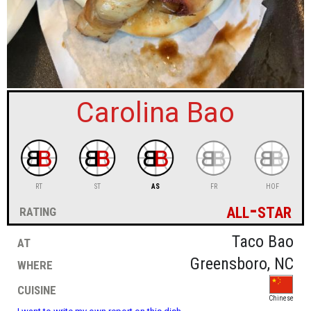
sign in
new account
Carolina Bao
RT
ST
AS
FR
HOF
all-star
rating
at
Taco Bao
where
Greensboro, NC
cuisine
Chinese