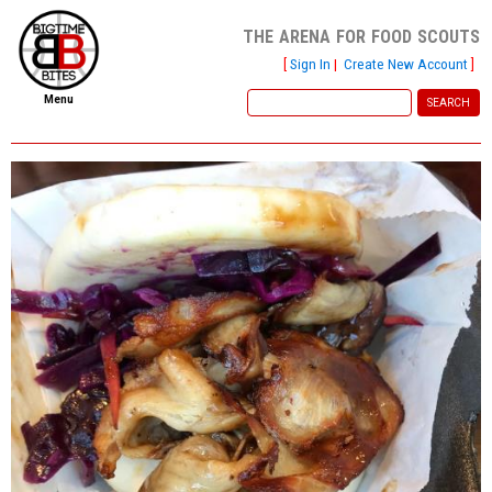
the arena for food scouts
[
Sign In
|
Create New Account
]
Menu
home
file new report
scout reports
scout list
report of the week
restaurants
press room
about
dish ratings