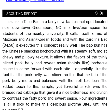
I want to write my own report on this dish
scouting report
S. Be
Taco Bao is a fairly new fast causal spot located
02/05/18
near downtown Greensboro, NC in a live/use space for
students of the nearby university. It calls itself a mix of
Mexican and Asian/Korean foods and with the Carolina Bao
($4.50) it executes this concept really well. The bao bun has
the Chinese snacking background with its steamy soft, moist,
chewy and pillowy texture. It allows the flavors of the thinly
sliced pork belly and sweet asian (hoisin like) barbecue
sauce to come forward with each bite. I especially like the
fact that the pork belly was sliced so thin that the fat of the
pork belly melts and balances with the soft bao bun. The
added touch to this simple, yet flavorful snack was the
braised red cabbage that gave it a nice bitterness and crunch
to contrast the fatty pork and sweet sauce. Four ingredients
is all it took to make this delicious Bigtime Bite... until the