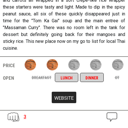
and carrots all wrapped in a soft crepe-like rice wrapper
these starters were tasty and light. Made to dip in the spicy
peanut sauce, all six of these quickly disappeared just in
time for the "Tom Ka Gai" soup and the main entree of
"Massaman Curry". There was no room left in the tank for
dessert but definitely going back for their mangoes and
sticky rice. This new place now on my go to list for local Thai
cuisine.
price
open
breakfast
ot
lunch
dinner
3