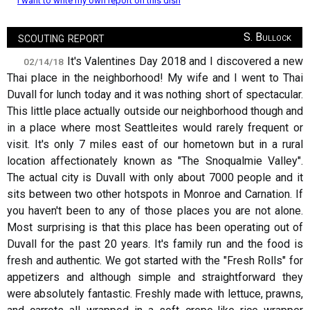
I want to write my own report on this dish
scouting report
S. Bullock
It's Valentines Day 2018 and I discovered a new
02/14/18
Thai place in the neighborhood! My wife and I went to Thai
Duvall for lunch today and it was nothing short of spectacular.
This little place actually outside our neighborhood though and
in a place where most Seattleites would rarely frequent or
visit. It's only 7 miles east of our hometown but in a rural
location affectionately known as "The Snoqualmie Valley".
The actual city is Duvall with only about 7000 people and it
sits between two other hotspots in Monroe and Carnation. If
you haven't been to any of those places you are not alone.
Most surprising is that this place has been operating out of
Duvall for the past 20 years. It's family run and the food is
fresh and authentic. We got started with the "Fresh Rolls" for
appetizers and although simple and straightforward they
were absolutely fantastic. Freshly made with lettuce, prawns,