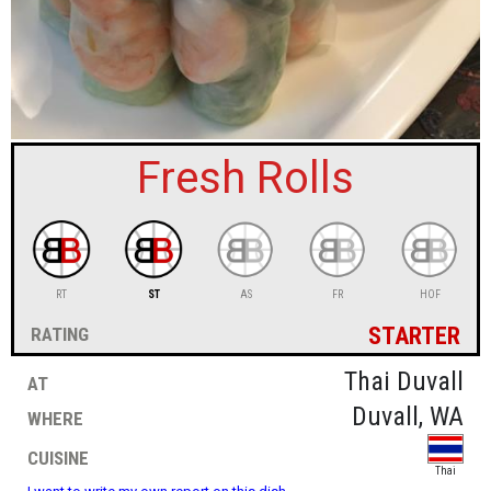
sign in
new account
Fresh Rolls
RT
ST
AS
FR
HOF
starter
rating
at
Thai Duvall
where
Duvall, WA
cuisine
Thai