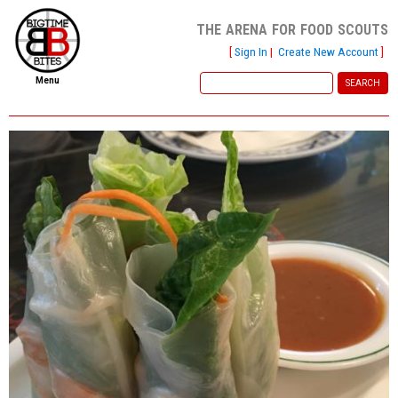
the arena for food scouts
[
Sign In
|
Create New Account
]
Menu
home
file new report
scout reports
scout list
report of the week
restaurants
press room
about
dish ratings