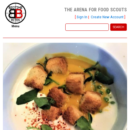
the arena for food scouts
[
Sign In
|
Create New Account
]
Menu
home
file new report
scout reports
scout list
report of the week
restaurants
press room
about
dish ratings