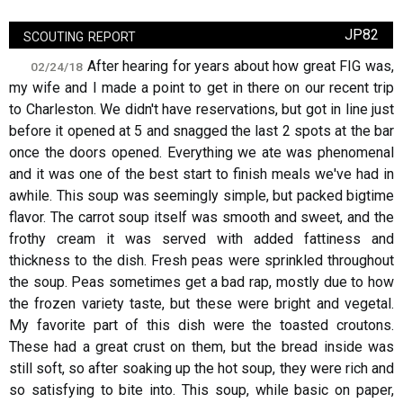
scouting report
JP82
After hearing for years about how great FIG was,
02/24/18
my wife and I made a point to get in there on our recent trip
to Charleston. We didn't have reservations, but got in line just
before it opened at 5 and snagged the last 2 spots at the bar
once the doors opened. Everything we ate was phenomenal
and it was one of the best start to finish meals we've had in
awhile. This soup was seemingly simple, but packed bigtime
flavor. The carrot soup itself was smooth and sweet, and the
frothy cream it was served with added fattiness and
thickness to the dish. Fresh peas were sprinkled throughout
the soup. Peas sometimes get a bad rap, mostly due to how
the frozen variety taste, but these were bright and vegetal.
My favorite part of this dish were the toasted croutons.
These had a great crust on them, but the bread inside was
still soft, so after soaking up the hot soup, they were rich and
so satisfying to bite into. This soup, while basic on paper,