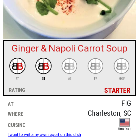
sign in
new account
Ginger & Napoli Carrot Soup
RT
ST
AS
FR
HOF
starter
rating
at
FIG
where
Charleston, SC
cuisine
American
I want to write my own report on this dish