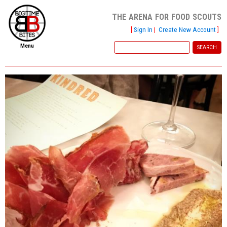
the arena for food scouts
[
Sign In
|
Create New Account
]
Menu
home
file new report
scout reports
scout list
report of the week
restaurants
press room
about
dish ratings