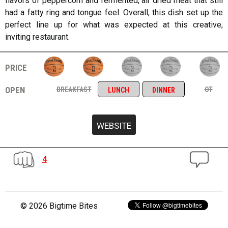
flavors of peppercorn and fermented, air dried meat that still
had a fatty ring and tongue feel. Overall, this dish set up the
perfect line up for what was expected at this creative,
inviting restaurant.
price
open
breakfast
ot
lunch
dinner
4
© 2026 Bigtime Bites