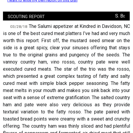
I want to write my own report on this dish
scouting report
S. Be
The Salumi appetizer at Kindred in Davidson, NC
03/28/18
is one of the best cured meat platters I’ve had and very much
worth this report. First off, the mustard seed smear on the
side is a great spicy, clear your sinuses offering that stays
true to the original grains and pungency of the seeds. The
vannoy country ham, vino rosso, country pate were well
executed cured meats. The star of the trio was the rosso,
which presented a great complex tasting of fatty and salty
cured meat with simple black pepper seasoning. The fatty
meat melts in your mouth and makes you sink back into your
seat with a sense of extreme gratification. The salted country
ham and pate were also very delicious as they provide
textural variation to the fatty rosso. The pate paired with
toasted bread points were creamy with a sweet and crunchy
offering. The country ham was thinly sliced and had plentiful