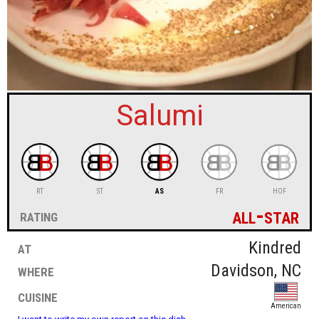
sign in
new account
Salumi
RT
ST
AS
FR
HOF
all-star
rating
at
Kindred
where
Davidson, NC
cuisine
American