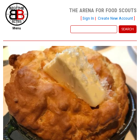
the arena for food scouts
[
Sign In
|
Create New Account
]
Menu
home
file new report
scout reports
scout list
report of the week
restaurants
press room
about
dish ratings