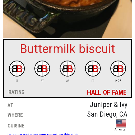
sign in
new account
Buttermilk biscuit
RT
ST
AS
FR
HOF
hall of fame
rating
at
Juniper & Ivy
where
San Diego, CA
cuisine
American
I want to write my own report on this dish