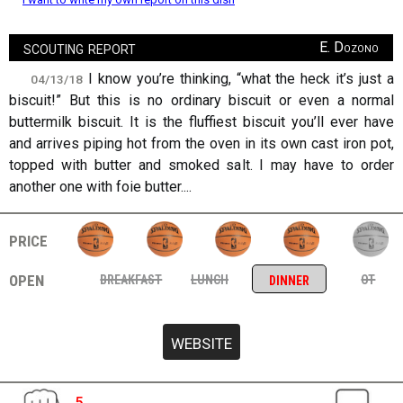
scouting report
E. Dozono
I know you’re thinking, “what the heck it’s just a
04/13/18
biscuit!” But this is no ordinary biscuit or even a normal
buttermilk biscuit. It is the fluffiest biscuit you’ll ever have
and arrives piping hot from the oven in its own cast iron pot,
topped with butter and smoked salt. I may have to order
another one with foie butter....
price
open
breakfast
lunch
ot
dinner
5