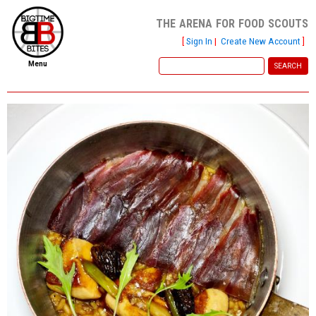
the arena for food scouts
[
Sign In
|
Create New Account
]
Menu
home
file new report
scout reports
scout list
report of the week
restaurants
press room
about
dish ratings