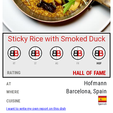
sign in
new account
Sticky Rice with Smoked Duck
RT
ST
AS
FR
HOF
hall of fame
rating
at
Hofmann
where
Barcelona, Spain
cuisine
Spanish
I want to write my own report on this dish