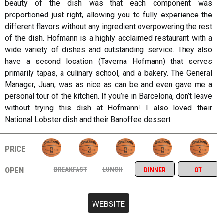
beauty of the dish was that each component was
proportioned just right, allowing you to fully experience the
different flavors without any ingredient overpowering the rest
of the dish. Hofmann is a highly acclaimed restaurant with a
wide variety of dishes and outstanding service. They also
have a second location (Taverna Hofmann) that serves
primarily tapas, a culinary school, and a bakery. The General
Manager, Juan, was as nice as can be and even gave me a
personal tour of the kitchen. If you’re in Barcelona, don’t leave
without trying this dish at Hofmann! I also loved their
National Lobster dish and their Banoffee dessert.
price
open
breakfast
lunch
dinner
ot