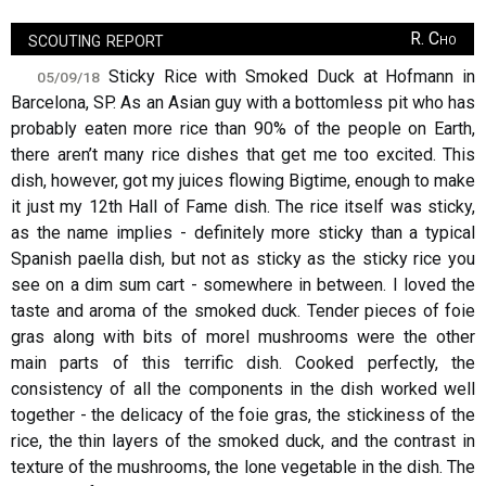
scouting report
R. Cho
Sticky Rice with Smoked Duck at Hofmann in
05/09/18
Barcelona, SP. As an Asian guy with a bottomless pit who has
probably eaten more rice than 90% of the people on Earth,
there aren’t many rice dishes that get me too excited. This
dish, however, got my juices flowing Bigtime, enough to make
it just my 12th Hall of Fame dish. The rice itself was sticky,
as the name implies - definitely more sticky than a typical
Spanish paella dish, but not as sticky as the sticky rice you
see on a dim sum cart - somewhere in between. I loved the
taste and aroma of the smoked duck. Tender pieces of foie
gras along with bits of morel mushrooms were the other
main parts of this terrific dish. Cooked perfectly, the
consistency of all the components in the dish worked well
together - the delicacy of the foie gras, the stickiness of the
rice, the thin layers of the smoked duck, and the contrast in
texture of the mushrooms, the lone vegetable in the dish. The