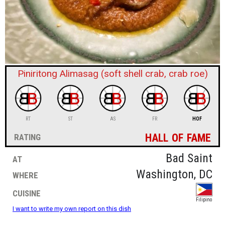
sign in
new account
Piniritong Alimasag (soft shell crab, crab roe)
RT
ST
AS
FR
HOF
hall of fame
rating
at
Bad Saint
where
Washington, DC
cuisine
Filipino
I want to write my own report on this dish