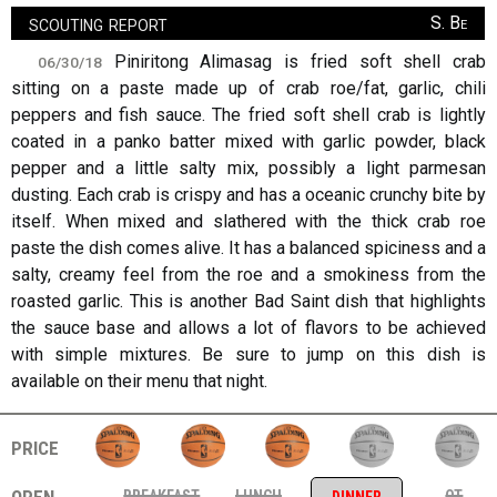
scouting report
S. Be
Piniritong Alimasag is fried soft shell crab
06/30/18
sitting on a paste made up of crab roe/fat, garlic, chili
peppers and fish sauce. The fried soft shell crab is lightly
coated in a panko batter mixed with garlic powder, black
pepper and a little salty mix, possibly a light parmesan
dusting. Each crab is crispy and has a oceanic crunchy bite by
itself. When mixed and slathered with the thick crab roe
paste the dish comes alive. It has a balanced spiciness and a
salty, creamy feel from the roe and a smokiness from the
roasted garlic. This is another Bad Saint dish that highlights
the sauce base and allows a lot of flavors to be achieved
with simple mixtures. Be sure to jump on this dish is
available on their menu that night.
price
open
breakfast
lunch
ot
dinner