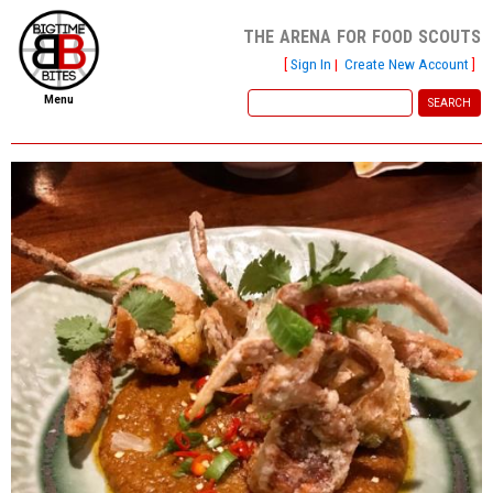
the arena for food scouts
[
Sign In
|
Create New Account
]
Menu
home
file new report
scout reports
scout list
report of the week
restaurants
press room
about
dish ratings