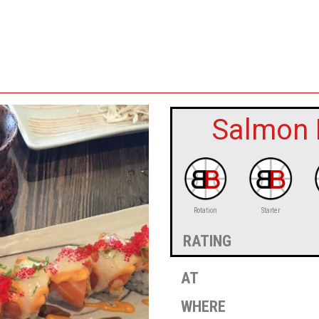
Salmon L
Rotation
Starter
rating
at
where