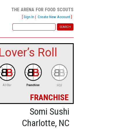
the arena for food scouts
[
Sign In
|
Create New Account
]
over’s Roll
All-Star
Franchise
HOF
franchise
Somi Sushi
Charlotte, NC