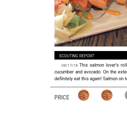
sign in
new account
scouting report
This salmon lover’s ro
08/17/18
cucumber and avocado. On the exteri
definitely eat this again! Salmon on
price