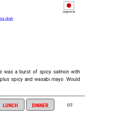
Japanese
his dish
de was a burst of spicy salmon with
), plus spicy and wasabi mayo. Would
ot
lunch
dinner