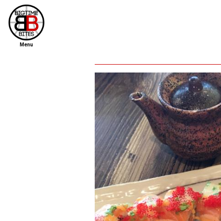
Menu
home
file new report
scout reports
scout list
report of the week
restaurants
press room
about
dish ratings