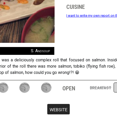
cuisine
I want to write my own report on t
S. Andsoup
ll was a deliciously complex roll that focused on salmon. Insi
or of the roll there was more salmon, tobiko (flying fish roe
 top of salmon, how could you go wrong!?! 😁
open
breakfast