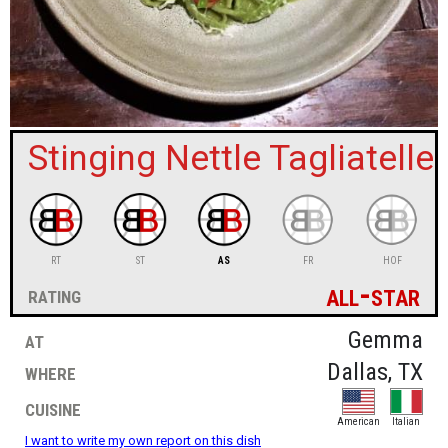
sign in
new account
Stinging Nettle Tagliatelle
RT
ST
AS
FR
HOF
all-star
rating
at
Gemma
where
Dallas, TX
cuisine
American
Italian
I want to write my own report on this dish