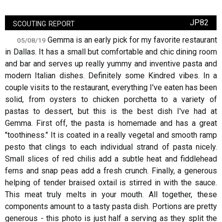
scouting report
JP82
Gemma is an early pick for my favorite restaurant
05/08/19
in Dallas. It has a small but comfortable and chic dining room
and bar and serves up really yummy and inventive pasta and
modern Italian dishes. Definitely some Kindred vibes. In a
couple visits to the restaurant, everything I've eaten has been
solid, from oysters to chicken porchetta to a variety of
pastas to dessert, but this is the best dish I've had at
Gemma. First off, the pasta is homemade and has a great
"toothiness." It is coated in a really vegetal and smooth ramp
pesto that clings to each individual strand of pasta nicely.
Small slices of red chilis add a subtle heat and fiddlehead
ferns and snap peas add a fresh crunch. Finally, a generous
helping of tender braised oxtail is stirred in with the sauce.
This meat truly melts in your mouth. All together, these
components amount to a tasty pasta dish. Portions are pretty
generous - this photo is just half a serving as they split the