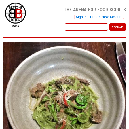
the arena for food scouts
[
Sign In
|
Create New Account
]
Menu
home
file new report
scout reports
scout list
report of the week
restaurants
press room
about
dish ratings