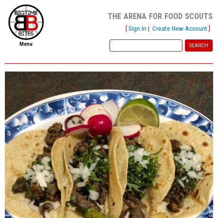
the arena for food scouts
[
Sign In
|
Create New Account
]
Menu
home
file new report
scout reports
scout list
report of the week
restaurants
press room
about
dish ratings