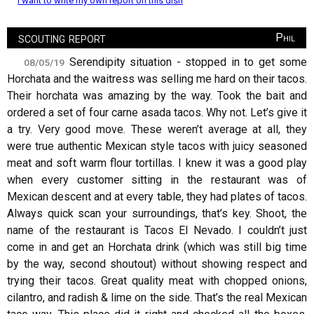
I want to write my own report on this dish
scouting report
Phil
Serendipity situation - stopped in to get some
08/05/19
Horchata and the waitress was selling me hard on their tacos.
Their horchata was amazing by the way. Took the bait and
ordered a set of four carne asada tacos. Why not. Let’s give it
a try. Very good move. These weren’t average at all, they
were true authentic Mexican style tacos with juicy seasoned
meat and soft warm flour tortillas. I knew it was a good play
when every customer sitting in the restaurant was of
Mexican descent and at every table, they had plates of tacos.
Always quick scan your surroundings, that’s key. Shoot, the
name of the restaurant is Tacos El Nevado. I couldn’t just
come in and get an Horchata drink (which was still big time
by the way, second shoutout) without showing respect and
trying their tacos. Great quality meat with chopped onions,
cilantro, and radish & lime on the side. That’s the real Mexican