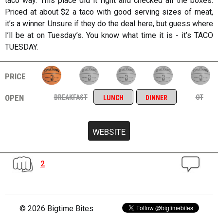
taco way. This place did it right and checked all the boxes.
Priced at about $2 a taco with good serving sizes of meat,
it’s a winner. Unsure if they do the deal here, but guess where
I’ll be at on Tuesday’s. You know what time it is - it’s TACO
TUESDAY.
price
open
breakfast
ot
lunch
dinner
2
© 2026 Bigtime Bites