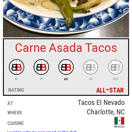
sign in
new account
Carne Asada Tacos
RT
ST
AS
FR
HOF
all-star
rating
at
Tacos El Nevado
where
Charlotte, NC
cuisine
Mexican