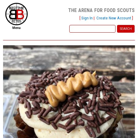
the arena for food scouts
[
Sign In
|
Create New Account
]
Menu
home
file new report
scout reports
scout list
report of the week
restaurants
press room
about
dish ratings