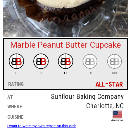
sign in
new account
Marble Peanut Butter Cupcake
RT
ST
AS
FR
HOF
all-star
rating
at
Sunflour Baking Company
where
Charlotte, NC
cuisine
American
I want to write my own report on this dish