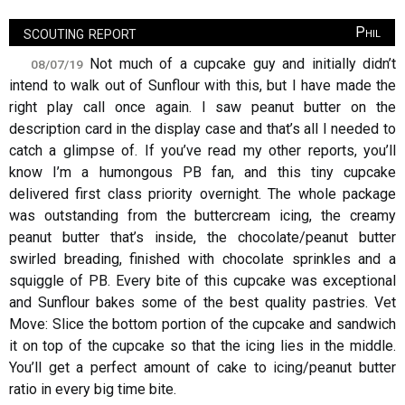
scouting report
Phil
Not much of a cupcake guy and initially didn’t
08/07/19
intend to walk out of Sunflour with this, but I have made the
right play call once again. I saw peanut butter on the
description card in the display case and that’s all I needed to
catch a glimpse of. If you’ve read my other reports, you’ll
know I’m a humongous PB fan, and this tiny cupcake
delivered first class priority overnight. The whole package
was outstanding from the buttercream icing, the creamy
peanut butter that’s inside, the chocolate/peanut butter
swirled breading, finished with chocolate sprinkles and a
squiggle of PB. Every bite of this cupcake was exceptional
and Sunflour bakes some of the best quality pastries. Vet
Move: Slice the bottom portion of the cupcake and sandwich
it on top of the cupcake so that the icing lies in the middle.
You’ll get a perfect amount of cake to icing/peanut butter
ratio in every big time bite.