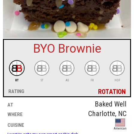
sign in
new account
BYO Brownie
RT
ST
AS
FR
HOF
rotation
rating
at
Baked Well
where
Charlotte, NC
cuisine
American