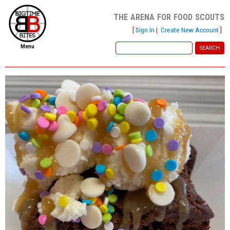
the arena for food scouts
[
Sign In
|
Create New Account
]
Menu
home
file new report
scout reports
scout list
report of the week
restaurants
press room
about
dish ratings