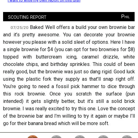
I want to write my own report on this dish
scouting report
Phil
Baked Well offers a build your own brownie bar
07/25/20
and it’s pretty awesome. You can decorate your brownie
however you please with a solid sleet of options. Here I have
a single brownie for $4 (you can opt for two brownies for $8)
topped with buttercream icing, caramel drizzle, white
chocolate chips, and birthday sprinkles. This could of been
really good, but the brownie was just so dang rigid. Good luck
using the plastic fork they supply as that’ll snap right off.
You’re going to need a fossil pick hammer to dice through
this rock brownie. Once you scratch the surface (pun
intended) it gets slightly better, but it’s still a solid brick
brownie. I was really excited to try this one. Love the concept
of the brownie bar and I’m willing to try it again or maybe I’ll
go for their banana bread which will be more soft.