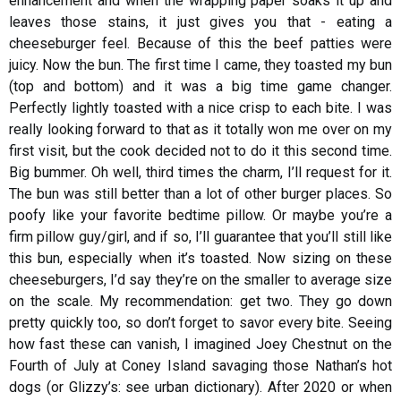
enhancement and when the wrapping paper soaks it up and
leaves those stains, it just gives you that - eating a
cheeseburger feel. Because of this the beef patties were
juicy. Now the bun. The first time I came, they toasted my bun
(top and bottom) and it was a big time game changer.
Perfectly lightly toasted with a nice crisp to each bite. I was
really looking forward to that as it totally won me over on my
first visit, but the cook decided not to do it this second time.
Big bummer. Oh well, third times the charm, I’ll request for it.
The bun was still better than a lot of other burger places. So
poofy like your favorite bedtime pillow. Or maybe you’re a
firm pillow guy/girl, and if so, I’ll guarantee that you’ll still like
this bun, especially when it’s toasted. Now sizing on these
cheeseburgers, I’d say they’re on the smaller to average size
on the scale. My recommendation: get two. They go down
pretty quickly too, so don’t forget to savor every bite. Seeing
how fast these can vanish, I imagined Joey Chestnut on the
Fourth of July at Coney Island savaging those Nathan’s hot
dogs (or Glizzy’s: see urban dictionary). After 2020 or when