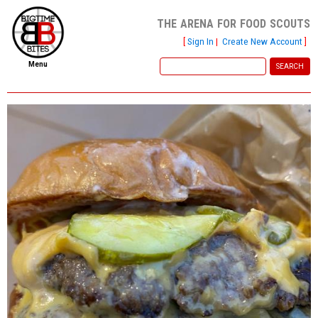
the arena for food scouts
[
Sign In
|
Create New Account
]
Menu
home
file new report
scout reports
scout list
report of the week
restaurants
press room
about
dish ratings