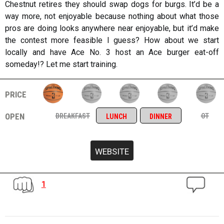
Chestnut retires they should swap dogs for burgs. It’d be a
way more, not enjoyable because nothing about what those
pros are doing looks anywhere near enjoyable, but it’d make
the contest more feasible I guess? How about we start
locally and have Ace No. 3 host an Ace burger eat-off
someday!? Let me start training.
price
open
breakfast
ot
lunch
dinner
1