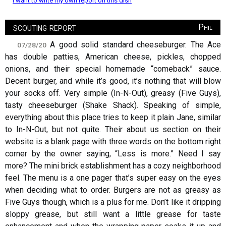
I want to write my own report on this dish
scouting report
Phil
A good solid standard cheeseburger. The Ace
07/28/20
has double patties, American cheese, pickles, chopped
onions, and their special homemade “comeback” sauce.
Decent burger, and while it’s good, it’s nothing that will blow
your socks off. Very simple (In-N-Out), greasy (Five Guys),
tasty cheeseburger (Shake Shack). Speaking of simple,
everything about this place tries to keep it plain Jane, similar
to In-N-Out, but not quite. Their about us section on their
website is a blank page with three words on the bottom right
corner by the owner saying, “Less is more.” Need I say
more? The mini brick establishment has a cozy neighborhood
feel. The menu is a one pager that’s super easy on the eyes
when deciding what to order. Burgers are not as greasy as
Five Guys though, which is a plus for me. Don’t like it dripping
sloppy grease, but still want a little grease for taste