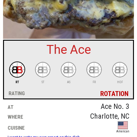
sign in
new account
The Ace
RT
ST
AS
FR
HOF
rotation
rating
at
Ace No. 3
where
Charlotte, NC
cuisine
American