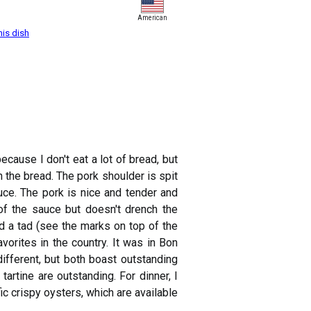
American
his dish
ause I don't eat a lot of bread, but
 the bread. The pork shoulder is spit
auce. The pork is nice and tender and
of the sauce but doesn't drench the
ed a tad (see the marks on top of the
vorites in the country. It was in Bon
fferent, but both boast outstanding
artine are outstanding. For dinner, I
ic crispy oysters, which are available