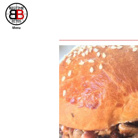
Menu
home
file new report
scout reports
scout list
report of the week
restaurants
press room
about
dish ratings