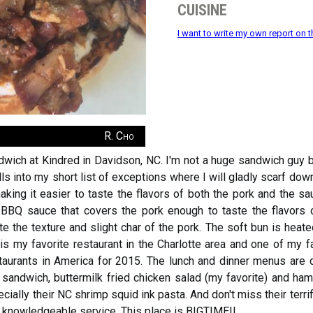
cuisine
I want to write my own report on t
R. Cho
ich at Kindred in Davidson, NC. I'm not a huge sandwich guy bec
s into my short list of exceptions where I will gladly scarf down
aking it easier to taste the flavors of both the pork and the s
 BBQ sauce that covers the pork enough to taste the flavors 
e the texture and slight char of the pork. The soft bun is heat
 is my favorite restaurant in the Charlotte area and one of my fa
aurants in America for 2015. The lunch and dinner menus are di
 sandwich, buttermilk fried chicken salad (my favorite) and ham t
ially their NC shrimp squid ink pasta. And don't miss their terrif
nd knowledgeable service. This place is BIGTIME!!