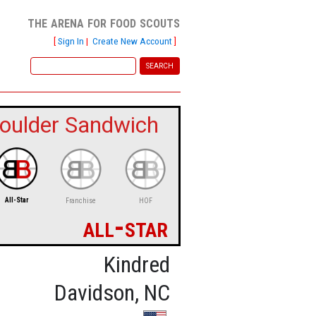
the arena for food scouts
[
Sign In
|
Create New Account
]
oulder Sandwich
All-Star
Franchise
HOF
all-star
Kindred
Davidson, NC