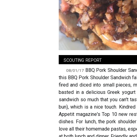
sign in
new account
scouting report
BBQ Pork Shoulder Sandw
08/01/17
this BBQ Pork Shoulder Sandwich fall
fired and diced into small pieces, m
basted in a delicious Greek yogurt
sandwich so much that you can't tast
bun), which is a nice touch. Kindred
Appetit magazine's Top 10 new rest
dishes. For lunch, the pork shoulder
love all their homemade pastas, espec
at both lunch and dinner. Friendly a