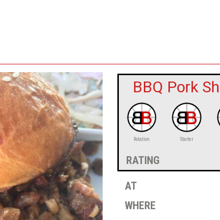
BBQ Pork Sh
Rotation
Starter
rating
at
where