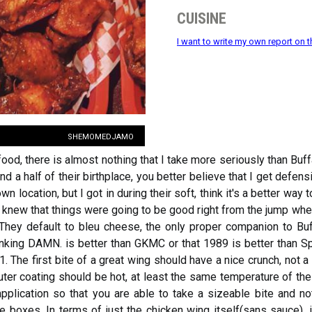
cuisine
I want to write my own report on t
shemomedjamo
food, there is almost nothing that I take more seriously than B
nd a half of their birthplace, you better believe that I get defen
n location, but I got in during their soft, think it's a better way 
I knew that things were going to be good right from the jump wh
 They default to bleu cheese, the only proper companion to Buf
inking DAMN. is better than GKMC or that 1989 is better than Sp
 The first bite of a great wing should have a nice crunch, not 
ter coating should be hot, at least the same temperature of the 
pplication so that you are able to take a sizeable bite and not
 boxes. In terms of just the chicken wing itself(sans sauce), i