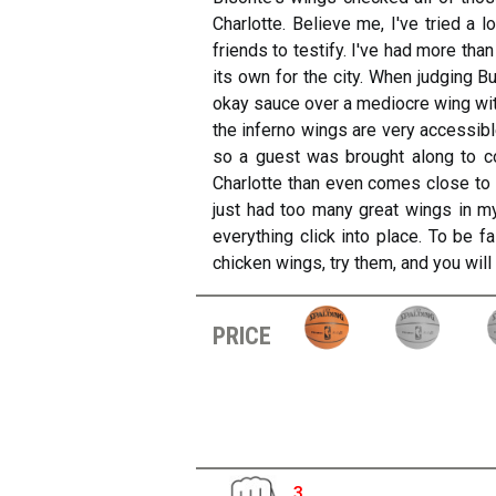
Charlotte. Believe me, I've tried a 
friends to testify. I've had more tha
its own for the city. When judging B
okay sauce over a mediocre wing with
the inferno wings are very accessible
so a guest was brought along to con
Charlotte than even comes close to t
just had too many great wings in my
everything click into place. To be f
chicken wings, try them, and you will
price
3