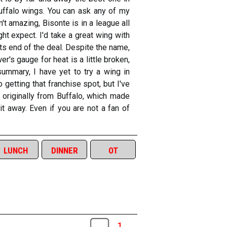
 Buffalo wings. You can ask any of my
't amazing, Bisonte is in a league all
ht expect. I'd take a great wing with
ts end of the deal. Despite the name,
r's gauge for heat is a little broken,
summary, I have yet to try a wing in
getting that franchise spot, but I've
 originally from Buffalo, which made
it away. Even if you are not a fan of
lunch
dinner
ot
1