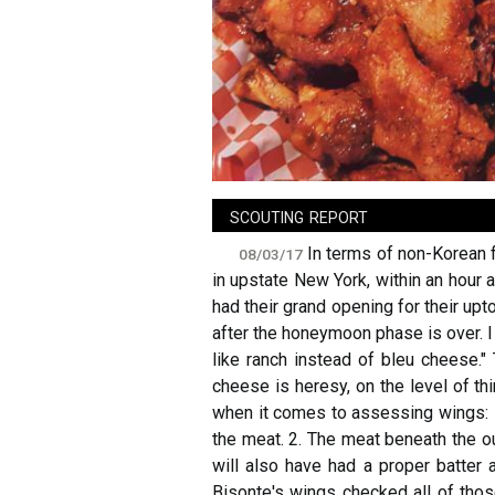
sign in
new account
scouting report
In terms of non-Korean 
08/03/17
in upstate New York, within an hour a
had their grand opening for their uptow
after the honeymoon phase is over. 
like ranch instead of bleu cheese."
cheese is heresy, on the level of th
when it comes to assessing wings: 1.
the meat. 2. The meat beneath the ou
will also have had a proper batter a
Bisonte's wings checked all of those