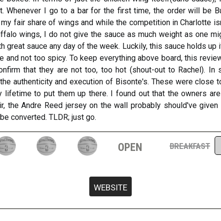
lot. Whenever I go to a bar for the first time, the order will be
n my fair share of wings and while the competition in Charlotte isn
uffalo wings, I do not give the sauce as much weight as one mig
 great sauce any day of the week. Luckily, this sauce holds up i
 and not too spicy. To keep everything above board, this reviewe
firm that they are not too, too hot (shout-out to Rachel). In 
he authenticity and execution of Bisonte's. These were close to 
 lifetime to put them up there. I found out that the owners are
air, the Andre Reed jersey on the wall probably should've given 
 be converted. TLDR; just go.
open
breakfast