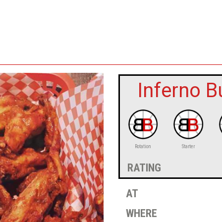
Inferno B
Rotation
Starter
rating
at
where