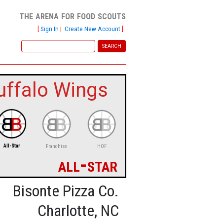
the arena for food scouts
[
Sign In
|
Create New Account
]
uffalo Wings
All-Star
Franchise
HOF
all-star
Bisonte Pizza Co.
Charlotte, NC