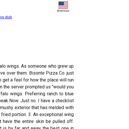
American
his dish
uffalo wings. As someone who grew up
sive over them. Bisonte Pizza Co. just
to get a feel for how the place will run
en the server prompted us "would you
falo wings. Preferring ranch to blue
eak Now. Just no. I have a checklist
a mushy exterior that has melded with
fried portion. 3. An exceptional wing
 have the entire skin be pulled off.
t is by far and away the best one in