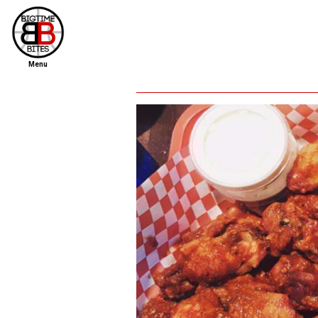
Menu
home
file new report
scout reports
scout list
report of the week
restaurants
press room
about
dish ratings