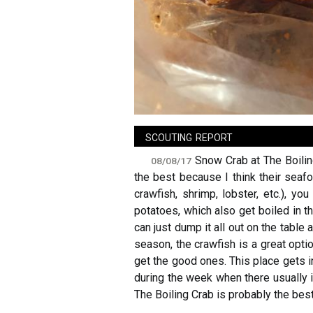
sign in
new account
scouting report
Snow Crab at The Boiling
08/08/17
the best because I think their seaf
crawfish, shrimp, lobster, etc.), 
potatoes, which also get boiled in t
can just dump it all out on the table 
season, the crawfish is a great opti
get the good ones. This place gets i
during the week when there usually i
The Boiling Crab is probably the best