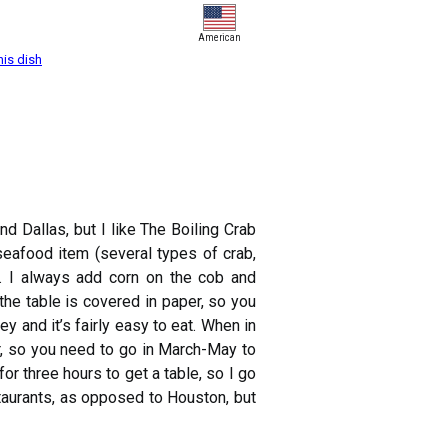
American
his dish
d Dallas, but I like The Boiling Crab
seafood item (several types of crab,
t. I always add corn on the cob and
the table is covered in paper, so you
ey and it’s fairly easy to eat. When in
ar, so you need to go in March-May to
 three hours to get a table, so I go
staurants, as opposed to Houston, but