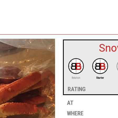
Sno
Rotation
Starter
rating
at
where