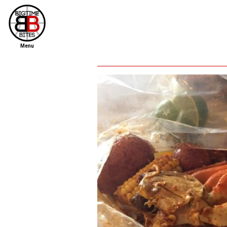
Menu
home
file new report
scout reports
scout list
report of the week
restaurants
press room
about
dish ratings