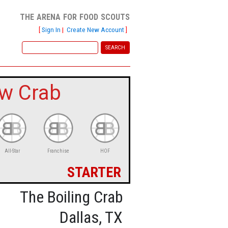
the arena for food scouts
[
Sign In
|
Create New Account
]
w Crab
All-Star
Franchise
HOF
starter
The Boiling Crab
Dallas, TX