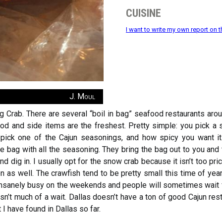
cuisine
I want to write my own report on t
J. Moul
 Crab. There are several “boil in bag” seafood restaurants aroun
ood and side items are the freshest. Pretty simple: you pick a 
you pick one of the Cajun seasonings, and how spicy you want i
he bag with all the seasoning. They bring the bag out to you and 
and dig in. I usually opt for the snow crab because it isn’t too pric
on as well. The crawfish tend to be pretty small this time of ye
nsanely busy on the weekends and people will sometimes wait for
sn’t much of a wait. Dallas doesn’t have a ton of good Cajun re
 I have found in Dallas so far.