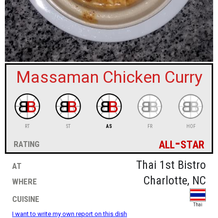
sign in
new account
Massaman Chicken Curry
RT
ST
AS
FR
HOF
all-star
rating
at
Thai 1st Bistro
where
Charlotte, NC
cuisine
Thai
I want to write my own report on this dish