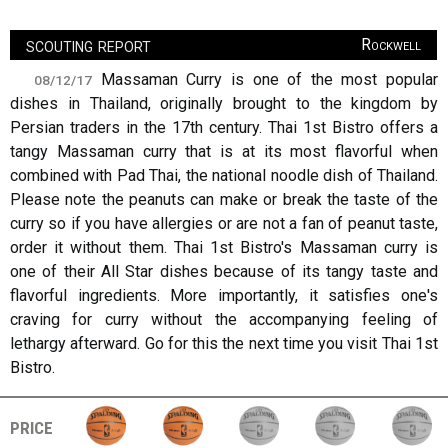
scouting report
Rockwell
Massaman Curry is one of the most popular
08/12/17
dishes in Thailand, originally brought to the kingdom by
Persian traders in the 17th century. Thai 1st Bistro offers a
tangy Massaman curry that is at its most flavorful when
combined with Pad Thai, the national noodle dish of Thailand.
Please note the peanuts can make or break the taste of the
curry so if you have allergies or are not a fan of peanut taste,
order it without them. Thai 1st Bistro's Massaman curry is
one of their All Star dishes because of its tangy taste and
flavorful ingredients. More importantly, it satisfies one's
craving for curry without the accompanying feeling of
lethargy afterward. Go for this the next time you visit Thai 1st
Bistro.
price