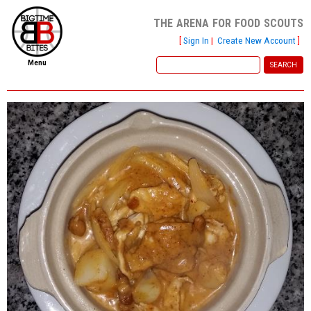
the arena for food scouts
[
Sign In
|
Create New Account
]
Menu
home
file new report
scout reports
scout list
report of the week
restaurants
press room
about
dish ratings