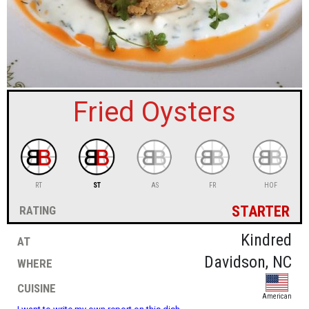
sign in
new account
Fried Oysters
RT
ST
AS
FR
HOF
starter
rating
at
Kindred
where
Davidson, NC
cuisine
American