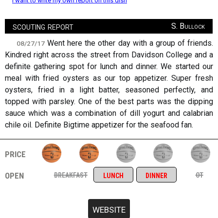
I want to write my own report on this dish
scouting report
S. Bullock
Went here the other day with a group of friends.
08/27/17
Kindred right across the street from Davidson College and a
definite gathering spot for lunch and dinner. We started our
meal with fried oysters as our top appetizer. Super fresh
oysters, fried in a light batter, seasoned perfectly, and
topped with parsley. One of the best parts was the dipping
sauce which was a combination of dill yogurt and calabrian
chile oil. Definite Bigtime appetizer for the seafood fan.
price
open
breakfast
ot
lunch
dinner