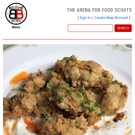
the arena for food scouts
[
Sign In
|
Create New Account
]
Menu
home
file new report
scout reports
scout list
report of the week
restaurants
press room
about
dish ratings