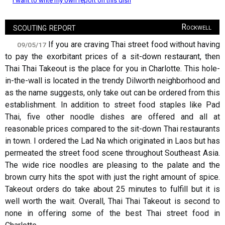
I want to write my own report on this dish
scouting report
Rockwell
If you are craving Thai street food without having
09/05/17
to pay the exorbitant prices of a sit-down restaurant, then
Thai Thai Takeout is the place for you in Charlotte. This hole-
in-the-wall is located in the trendy Dilworth neighborhood and
as the name suggests, only take out can be ordered from this
establishment. In addition to street food staples like Pad
Thai, five other noodle dishes are offered and all at
reasonable prices compared to the sit-down Thai restaurants
in town. I ordered the Lad Na which originated in Laos but has
permeated the street food scene throughout Southeast Asia.
The wide rice noodles are pleasing to the palate and the
brown curry hits the spot with just the right amount of spice.
Takeout orders do take about 25 minutes to fulfill but it is
well worth the wait. Overall, Thai Thai Takeout is second to
none in offering some of the best Thai street food in