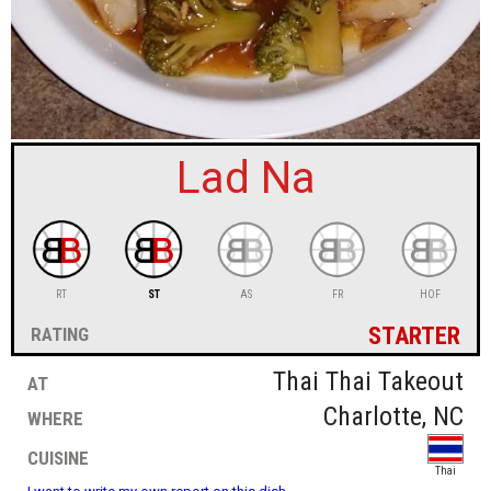
sign in
new account
Lad Na
RT
ST
AS
FR
HOF
starter
rating
at
Thai Thai Takeout
where
Charlotte, NC
cuisine
Thai