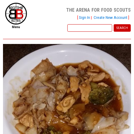
the arena for food scouts
[
Sign In
|
Create New Account
]
Menu
home
file new report
scout reports
scout list
report of the week
restaurants
press room
about
dish ratings