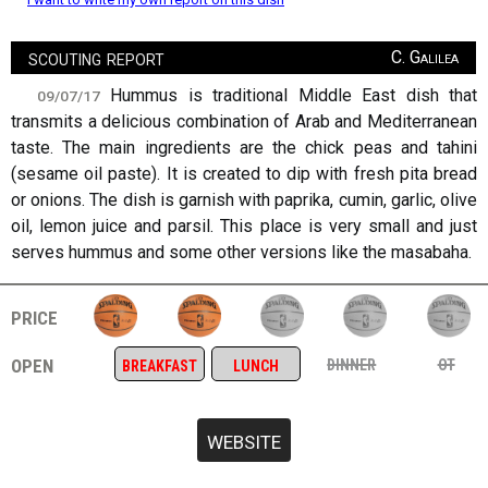
scouting report
C. Galilea
Hummus is traditional Middle East dish that
09/07/17
transmits a delicious combination of Arab and Mediterranean
taste. The main ingredients are the chick peas and tahini
(sesame oil paste). It is created to dip with fresh pita bread
or onions. The dish is garnish with paprika, cumin, garlic, olive
oil, lemon juice and parsil. This place is very small and just
serves hummus and some other versions like the masabaha.
price
open
dinner
ot
breakfast
lunch