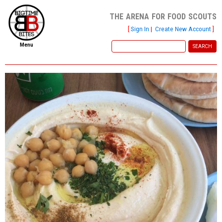
the arena for food scouts
[
Sign In
|
Create New Account
]
Menu
home
file new report
scout reports
scout list
report of the week
restaurants
press room
about
dish ratings