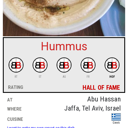
sign in
new account
Hummus
RT
ST
AS
FR
HOF
hall of fame
rating
at
Abu Hassan
where
Jaffa, Tel Aviv, Israel
cuisine
Greek
I want to write my own report on this dish