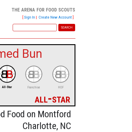
the arena for food scouts
[
Sign In
|
Create New Account
]
med Bun
All-Star
Franchise
HOF
all-star
d Food on Montford
Charlotte, NC