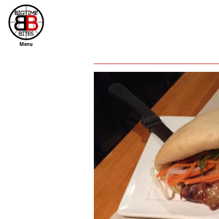
Menu
home
file new report
scout reports
scout list
report of the week
restaurants
press room
about
dish ratings