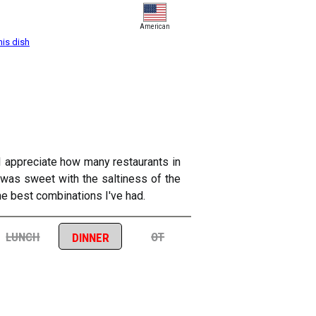
American
his dish
 I appreciate how many restaurants in
e was sweet with the saltiness of the
 the best combinations I've had.
lunch
ot
dinner