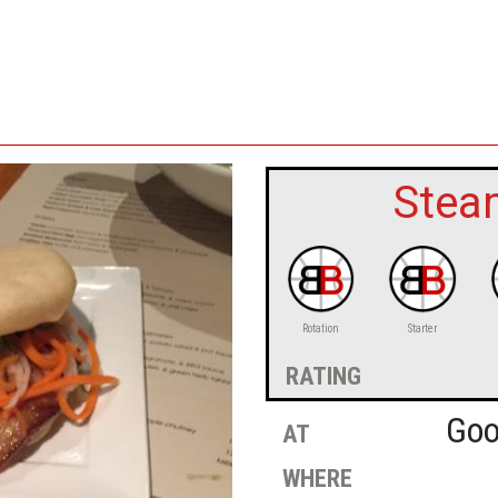
Stea
Rotation
Starter
rating
at
Goo
where