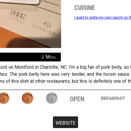
cuisine
I want to write my own report on t
J. Moul
d on Montford in Charlotte, NC. I'm a big fan of pork belly, so
dishes. The pork belly here was very tender, and the hoisin sauc
ns of this dish at other restaurants, but this is definitely one of
open
breakfast