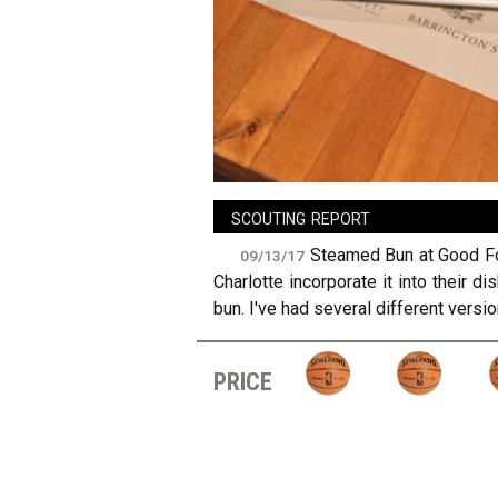
sign in
new account
scouting report
Steamed Bun at Good Foo
09/13/17
Charlotte incorporate it into their 
bun. I've had several different versio
price