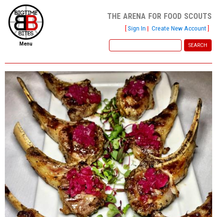
the arena for food scouts
[
Sign In
|
Create New Account
]
Menu
home
file new report
scout reports
scout list
report of the week
restaurants
press room
about
dish ratings