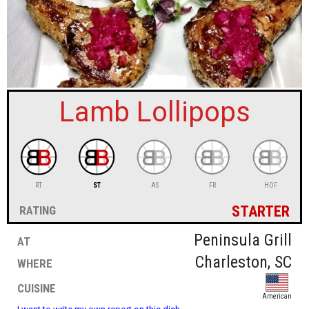
sign in
new account
Lamb Lollipops
RT
ST
AS
FR
HOF
starter
rating
at
Peninsula Grill
where
Charleston, SC
cuisine
American