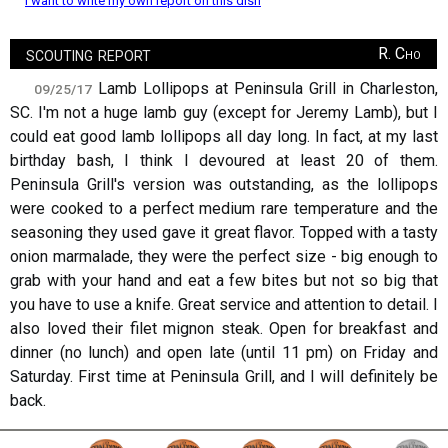
I want to write my own report on this dish
scouting report
R. Cho
Lamb Lollipops at Peninsula Grill in Charleston,
09/25/17
SC. I'm not a huge lamb guy (except for Jeremy Lamb), but I
could eat good lamb lollipops all day long. In fact, at my last
birthday bash, I think I devoured at least 20 of them.
Peninsula Grill's version was outstanding, as the lollipops
were cooked to a perfect medium rare temperature and the
seasoning they used gave it great flavor. Topped with a tasty
onion marmalade, they were the perfect size - big enough to
grab with your hand and eat a few bites but not so big that
you have to use a knife. Great service and attention to detail. I
also loved their filet mignon steak. Open for breakfast and
dinner (no lunch) and open late (until 11 pm) on Friday and
Saturday. First time at Peninsula Grill, and I will definitely be
back.