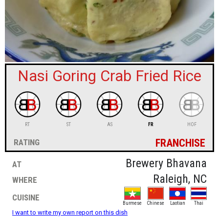
sign in
new account
Nasi Goring Crab Fried Rice
RT
ST
AS
FR
HOF
franchise
rating
at
Brewery Bhavana
where
Raleigh, NC
cuisine
Burmese
Chinese
Laotian
Thai
I want to write my own report on this dish