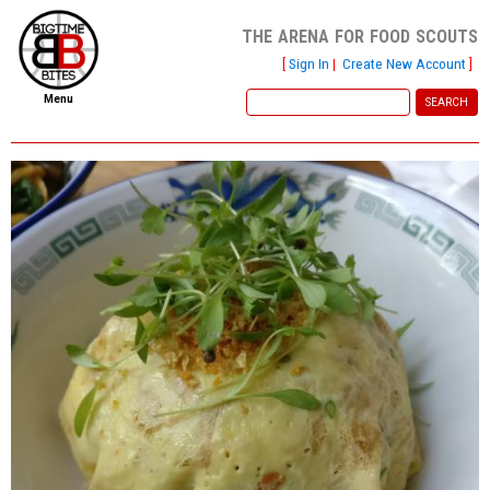
the arena for food scouts
[
Sign In
|
Create New Account
]
Menu
home
file new report
scout reports
scout list
report of the week
restaurants
press room
about
dish ratings