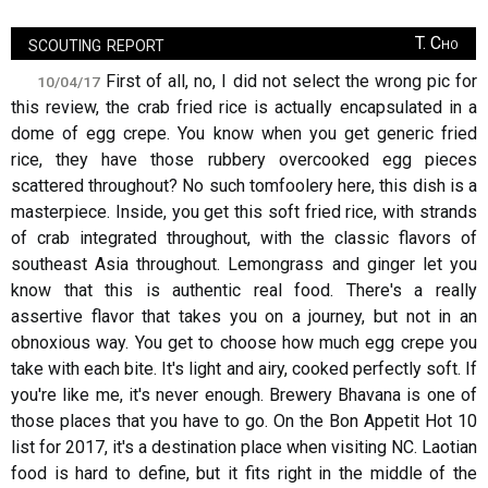
scouting report
T. Cho
First of all, no, I did not select the wrong pic for
10/04/17
this review, the crab fried rice is actually encapsulated in a
dome of egg crepe. You know when you get generic fried
rice, they have those rubbery overcooked egg pieces
scattered throughout? No such tomfoolery here, this dish is a
masterpiece. Inside, you get this soft fried rice, with strands
of crab integrated throughout, with the classic flavors of
southeast Asia throughout. Lemongrass and ginger let you
know that this is authentic real food. There's a really
assertive flavor that takes you on a journey, but not in an
obnoxious way. You get to choose how much egg crepe you
take with each bite. It's light and airy, cooked perfectly soft. If
you're like me, it's never enough. Brewery Bhavana is one of
those places that you have to go. On the Bon Appetit Hot 10
list for 2017, it's a destination place when visiting NC. Laotian
food is hard to define, but it fits right in the middle of the