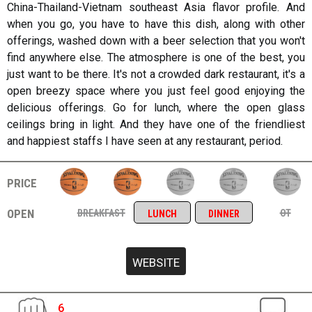
China-Thailand-Vietnam southeast Asia flavor profile. And
when you go, you have to have this dish, along with other
offerings, washed down with a beer selection that you won't
find anywhere else. The atmosphere is one of the best, you
just want to be there. It's not a crowded dark restaurant, it's a
open breezy space where you just feel good enjoying the
delicious offerings. Go for lunch, where the open glass
ceilings bring in light. And they have one of the friendliest
and happiest staffs I have seen at any restaurant, period.
price
open
breakfast
ot
lunch
dinner
6