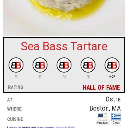
sign in
new account
Sea Bass Tartare
RT
ST
AS
FR
HOF
hall of fame
rating
at
Ostra
where
Boston, MA
cuisine
American
Greek
I want to write my own report on this dish