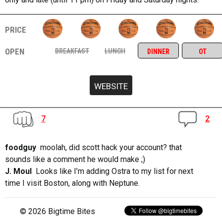
price
open
breakfast
lunch
dinner
ot
7
2
foodguy
moolah, did scott hack your account? that
sounds like a comment he would make ;)
J. Moul
Looks like I’m adding Ostra to my list for next
time I visit Boston, along with Neptune.
© 2026 Bigtime Bites