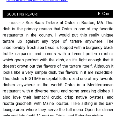
scouting report
R. Cho
Sea Bass Tartare at Ostra in Boston, MA. This
10/09/17
dish is the primary reason that Ostra is one of my favorite
restaurants in the country. I would put this really unique
tartare up against any type of tartare anywhere. The
unbelievably fresh sea bass is topped with a burgundy black
truffle carpaccio and comes with a fennel pollen crostini,
which goes perfect with the dish, as it’s light enough that it
doesn’t drown out the flavors of the tartare itself. Although it
looks like a very simple dish, the flavors in it are incredible.
This dish is BIGTIME in capital letters and one of my favorite
dishes anywhere in the world! Ostra is a Mediterranean
restaurant with a diverse menu and some amazing dishes. I
also love their hamachi crudo, crisp native oysters, and
ricotta gnochetti with Maine lobster. I like sitting in the bar/
lounge area, where they serve the full menu. Open for dinner
only and late (until 11 pm) on Friday and Saturday nights.