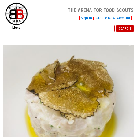
the arena for food scouts
[
Sign In
|
Create New Account
]
Menu
home
file new report
scout reports
scout list
report of the week
restaurants
press room
about
dish ratings