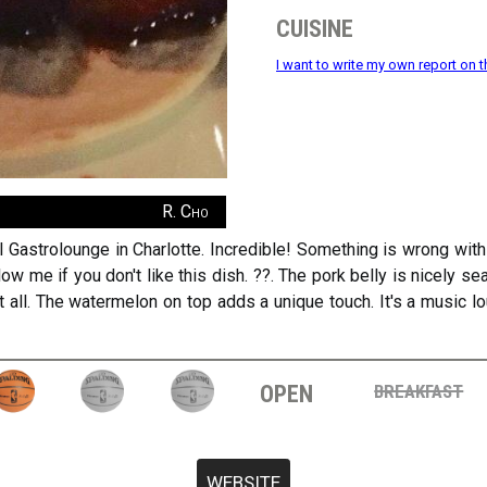
cuisine
I want to write my own report on t
R. Cho
 Gastrolounge in Charlotte. Incredible! Something is wrong with y
low me if you don't like this dish. ??. The pork belly is nicely s
t all. The watermelon on top adds a unique touch. It's a music 
open
breakfast