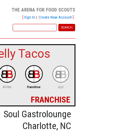
the arena for food scouts
[
Sign In
|
Create New Account
]
elly Tacos
All-Star
Franchise
HOF
franchise
Soul Gastrolounge
Charlotte, NC