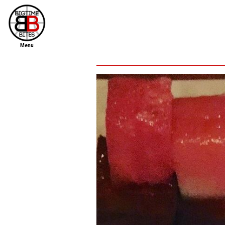
Menu
home
file new report
scout reports
scout list
report of the week
restaurants
press room
about
dish ratings