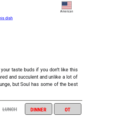
American
his dish
our taste buds if you don't like this
eared and succulent and unlike a lot of
lounge, but Soul has some of the best
lunch
dinner
ot