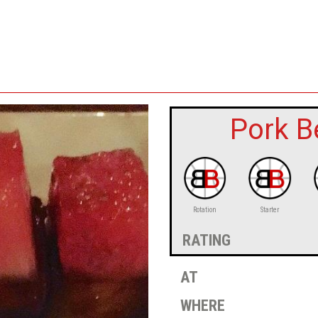
Pork B
Rotation
Starter
rating
at
where