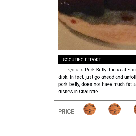
sign in
new account
scouting report
Pork Belly Tacos at Soul
12/08/16
dish. In fact, just go ahead and unfol
pork belly, does not have much fat a
dishes in Charlotte.
price