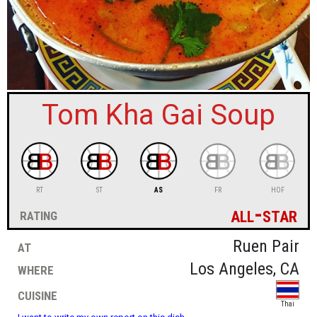
sign in
new account
Tom Kha Gai Soup
RT
ST
AS
FR
HOF
all-star
rating
at
Ruen Pair
where
Los Angeles, CA
cuisine
Thai