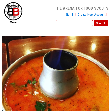
the arena for food scouts
[
Sign In
|
Create New Account
]
Menu
home
file new report
scout reports
scout list
report of the week
restaurants
press room
about
dish ratings