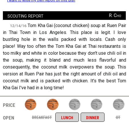
I want to write my own report on this dish
scouting report
R. Cho
Tom Kha Gai (coconut chicken) soup at Ruen Pair
12/14/16
in Thai Town in Los Angeles. This place is legit. I love
bustling hole in the walls packed with locals. Cash only
place! Way too often the Tom Kha Gai at Thai restaurants is
too milky and white in color because they don't use chili oil in
the soup, making it bland and much less flavorful and
consequently, the coconut milk overpowers the soup. This
version at Ruen Pair has just the right amount of chili oil and
coconut milk and is packed with chicken. It's the best Tom
Kha Gai I've had in a long time!
price
open
breakfast
ot
lunch
dinner