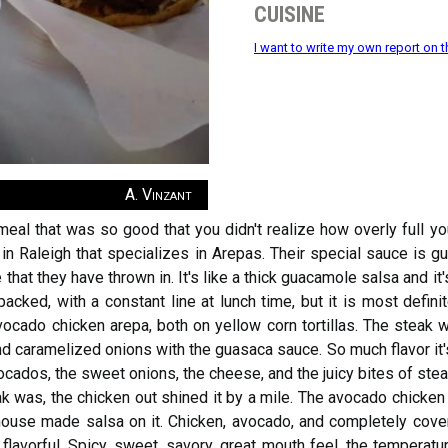
cuisine
I want to write my own report on t
A. Vinzant
eal that was so good that you didn't realize how overly full yo
in Raleigh that specializes in Arepas. Their special sauce is g
that they have thrown in. It's like a thick guacamole salsa and it
acked, with a constant line at lunch time, but it is most definit
cado chicken arepa, both on yellow corn tortillas. The steak wa
nd caramelized onions with the guasaca sauce. So much flavor it'
cados, the sweet onions, the cheese, and the juicy bites of stea
eak was, the chicken out shined it by a mile. The avocado chicken
 house made salsa on it. Chicken, avocado, and completely cover
d flavorful. Spicy, sweet, savory, great mouth feel, the temperature 