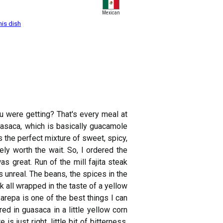
Mexican
his dish
u were getting? That's every meal at
uasaca, which is basically guacamole
's the perfect mixture of sweet, spicy,
ely worth the wait. So, I ordered the
s great. Run of the mill fajita steak
s unreal. The beans, the spices in the
k all wrapped in the taste of a yellow
 arepa is one of the best things I can
ed in guasaca in a little yellow corn
is just right, little bit of bitterness,