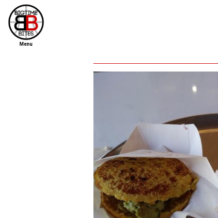
Menu
home
file new report
scout reports
scout list
report of the week
restaurants
press room
about
dish ratings