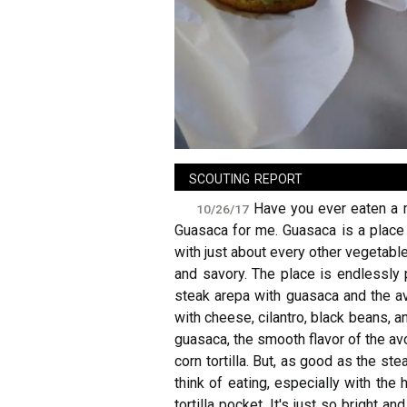
sign in
new account
scouting report
Have you ever eaten a m
10/26/17
Guasaca for me. Guasaca is a place 
with just about every other vegetable 
and savory. The place is endlessly p
steak arepa with guasaca and the avo
with cheese, cilantro, black beans, a
guasaca, the smooth flavor of the avo
corn tortilla. But, as good as the st
think of eating, especially with the
tortilla pocket. It's just so bright an