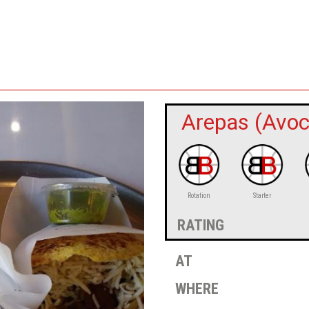
Arepas (Avoc
Rotation
Starter
rating
at
where