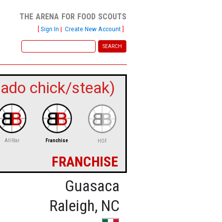
the arena for food scouts
[
Sign In
|
Create New Account
]
ado chick/steak)
All-Star
Franchise
HOF
franchise
Guasaca
Raleigh, NC