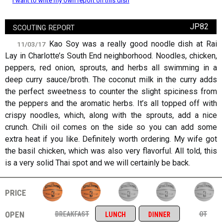
I want to write my own report on this dish
scouting report
JP82
Kao Soy was a really good noodle dish at Rai
11/03/17
Lay in Charlotte’s South End neighborhood. Noodles, chicken,
peppers, red onion, sprouts, and herbs all swimming in a
deep curry sauce/broth. The coconut milk in the curry adds
the perfect sweetness to counter the slight spiciness from
the peppers and the aromatic herbs. It’s all topped off with
crispy noodles, which, along with the sprouts, add a nice
crunch. Chili oil comes on the side so you can add some
extra heat if you like. Definitely worth ordering. My wife got
the basil chicken, which was also very flavorful. All told, this
is a very solid Thai spot and we will certainly be back.
price
open
breakfast
ot
lunch
dinner