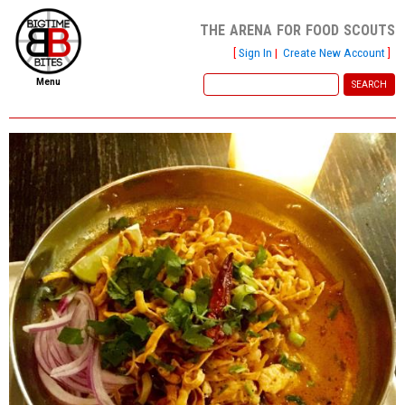
the arena for food scouts
[
Sign In
|
Create New Account
]
Menu
home
file new report
scout reports
scout list
report of the week
restaurants
press room
about
dish ratings