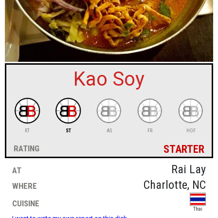
sign in
new account
Kao Soy
RT
ST
AS
FR
HOF
starter
rating
at
Rai Lay
where
Charlotte, NC
cuisine
Thai