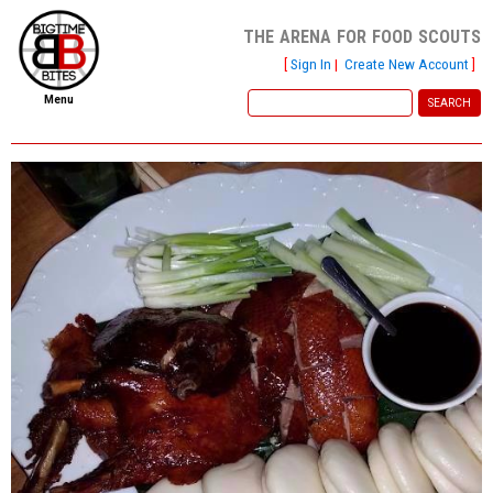
the arena for food scouts
[
Sign In
|
Create New Account
]
Menu
home
file new report
scout reports
scout list
report of the week
restaurants
press room
about
dish ratings