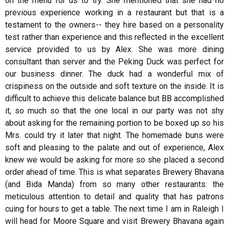
on the menu for us to try. She mentioned that she had no
previous experience working in a restaurant but that is a
testament to the owners-- they hire based on a personality
test rather than experience and this reflected in the excellent
service provided to us by Alex. She was more dining
consultant than server and the Peking Duck was perfect for
our business dinner. The duck had a wonderful mix of
crispiness on the outside and soft texture on the inside. It is
difficult to achieve this delicate balance but BB accomplished
it, so much so that the one local in our party was not shy
about asking for the remaining portion to be boxed up so his
Mrs. could try it later that night. The homemade buns were
soft and pleasing to the palate and out of experience, Alex
knew we would be asking for more so she placed a second
order ahead of time. This is what separates Brewery Bhavana
(and Bida Manda) from so many other restaurants: the
meticulous attention to detail and quality that has patrons
cuing for hours to get a table. The next time I am in Raleigh I
will head for Moore Square and visit Brewery Bhavana again