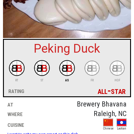
sign in
new account
Peking Duck
RT
ST
AS
FR
HOF
all-star
rating
at
Brewery Bhavana
where
Raleigh, NC
cuisine
Chinese
Laotian