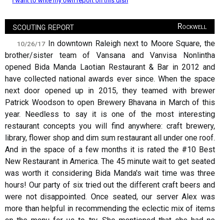
I want to write my own report on this dish
scouting report
Rockwell
In downtown Raleigh next to Moore Square, the
10/26/17
brother/sister team of Vansana and Vanvisa Nonlintha
opened Bida Manda Laotian Restaurant & Bar in 2012 and
have collected national awards ever since. When the space
next door opened up in 2015, they teamed with brewer
Patrick Woodson to open Brewery Bhavana in March of this
year. Needless to say it is one of the most interesting
restaurant concepts you will find anywhere: craft brewery,
library, flower shop and dim sum restaurant all under one roof.
And in the space of a few months it is rated the #10 Best
New Restaurant in America. The 45 minute wait to get seated
was worth it considering Bida Manda's wait time was three
hours! Our party of six tried out the different craft beers and
were not disappointed. Once seated, our server Alex was
more than helpful in recommending the eclectic mix of items