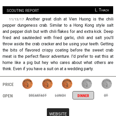
scouting report
L. Thach
Another great dish at Vien Huong is the chili
11/13/17
pepper dungeness crab. Similar to a Hong Kong style salt
and pepper dish but with chili flakes for and extra kick. Deep
fried and sautéeded with fried garlic, chili and salt you'll
throw aside the crab cracker and be using your teeth. Getting
the bits of flavored crispy coating before the sweet crab
meat is the perfect flavor adventure. I'd prefer to eat this at
home like a pig but hey who cares about what others are
think. Even if you have a suit on at a wedding party.
price
open
breakfast
lunch
ot
dinner