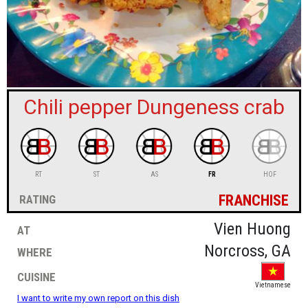
sign in
new account
Chili pepper Dungeness crab
RT
ST
AS
FR
HOF
franchise
rating
at
Vien Huong
where
Norcross, GA
cuisine
Vietnamese
I want to write my own report on this dish