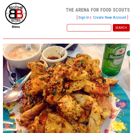
the arena for food scouts
[
Sign In
|
Create New Account
]
Menu
home
file new report
scout reports
scout list
report of the week
restaurants
press room
about
dish ratings