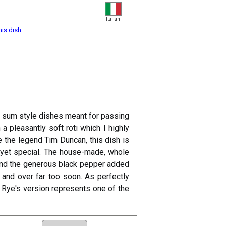
Italian
his dish
im sum style dishes meant for passing
a pleasantly soft roti which I highly
e the legend Tim Duncan, this dish is
 yet special. The house-made, whole
, and the generous black pepper added
and over far too soon. As perfectly
 Rye's version represents one of the