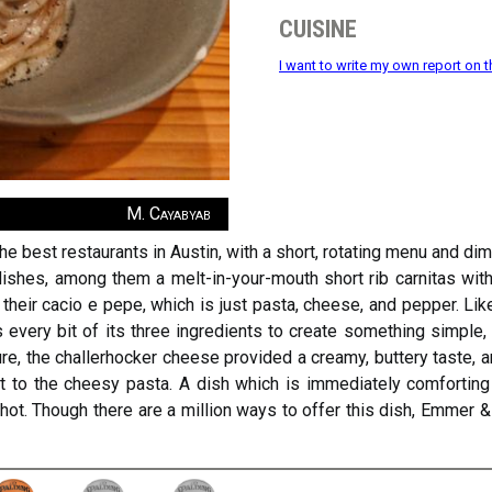
cuisine
I want to write my own report on t
M. Cayabyab
e best restaurants in Austin, with a short, rotating menu and d
 dishes, among them a melt-in-your-mouth short rib carnitas with 
their cacio e pepe, which is just pasta, cheese, and pepper. Lik
every bit of its three ingredients to create something simple,
xture, the challerhocker cheese provided a creamy, buttery taste
to the cheesy pasta. A dish which is immediately comforting 
ot. Though there are a million ways to offer this dish, Emmer &