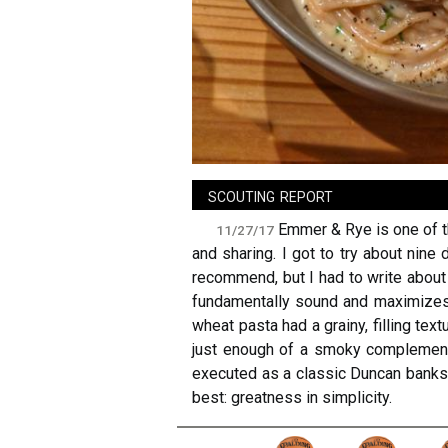
sign in
new account
scouting report
Emmer & Rye is one of th
11/27/17
and sharing. I got to try about nine
recommend, but I had to write about 
fundamentally sound and maximizes 
wheat pasta had a grainy, filling te
just enough of a smoky complement 
executed as a classic Duncan banksh
best: greatness in simplicity.