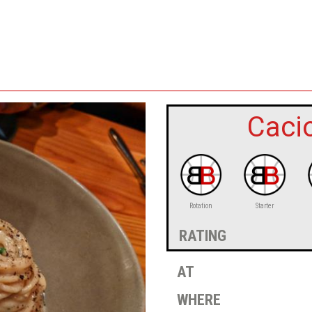
Caci
Rotation
Starter
rating
at
where