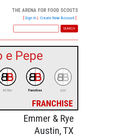
the arena for food scouts
[
Sign In
|
Create New Account
]
o e Pepe
All-Star
Franchise
HOF
franchise
Emmer & Rye
Austin, TX