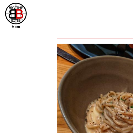
Menu
home
file new report
scout reports
scout list
report of the week
restaurants
press room
about
dish ratings