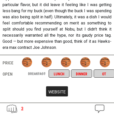
particular flavor, but it did leave it feeling like I was getting
less bang for my buck (even though the buck I was spending
was also being split in half). Ultimately, it was a dish I would
feel comfortable recommending on merit as something to
split should you find yourself at Nobu, but I didn't think it
necessarily warranted all the hype, nor its gaudy price tag.
Good — but more expensive than good, think of it as Hawks-
era max contract Joe Johnson.
price
open
breakfast
lunch
dinner
ot
3