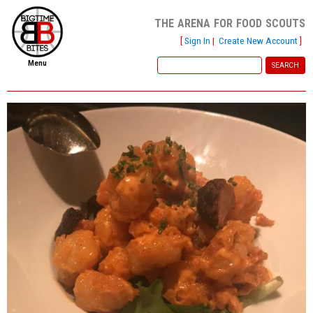
the arena for food scouts
[
Sign In
|
Create New Account
]
Menu
home
file new report
scout reports
scout list
report of the week
restaurants
press room
about
dish ratings