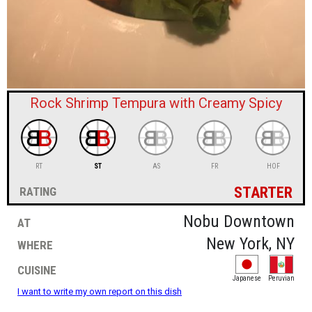
sign in
new account
Rock Shrimp Tempura with Creamy Spicy
RT
ST
AS
FR
HOF
starter
rating
at
Nobu Downtown
where
New York, NY
cuisine
Japanese
Peruvian
I want to write my own report on this dish