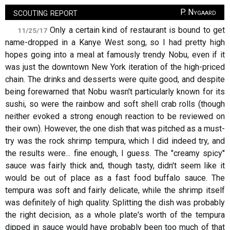
scouting report
P. Nygaard
Only a certain kind of restaurant is bound to get
11/25/17
name-dropped in a Kanye West song, so I had pretty high
hopes going into a meal at famously trendy Nobu, even if it
was just the downtown New York iteration of the high-priced
chain. The drinks and desserts were quite good, and despite
being forewarned that Nobu wasn't particularly known for its
sushi, so were the rainbow and soft shell crab rolls (though
neither evoked a strong enough reaction to be reviewed on
their own). However, the one dish that was pitched as a must-
try was the rock shrimp tempura, which I did indeed try, and
the results were... fine enough, I guess. The "creamy spicy"
sauce was fairly thick and, though tasty, didn't seem like it
would be out of place as a fast food buffalo sauce. The
tempura was soft and fairly delicate, while the shrimp itself
was definitely of high quality. Splitting the dish was probably
the right decision, as a whole plate's worth of the tempura
dipped in sauce would have probably been too much of that