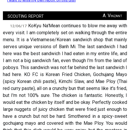
I want to write my own report on this dish
scouting report
A. Vinzant
KoKyu Na'Mean continues to blow me away with
12/06/17
every visit. I am completely set on walking through the entire
menu. It is a Vietnamese/Korean sandwich shop that mainly
serves unique versions of Banh Mi. The last sandwich I had
here was the best sandwich I had eaten in my entire life, and
I am not a big sandwich fan, even though I'm from the land of
poboys. This sandwich was not far behind the last sandwich I
had here. KO F.C is Korean Fried Chicken, Gochujang Mayo
(spicy Korean chili paste), Kimchi Slaw, and Mae Ploy (Thai
red curry paste), all on a crunchy bun that seems like it's fried,
but I'm not 100% sure. The chicken is fantastic. Honestly, I
would eat the chicken by itself and be okay. Perfectly cooked
large nuggets of juicy chicken that were fried just enough to
have a crunch but not be hard. Smothered in a spicy-sweet
gochujang mayo and covered with the Mae Ploy. You would