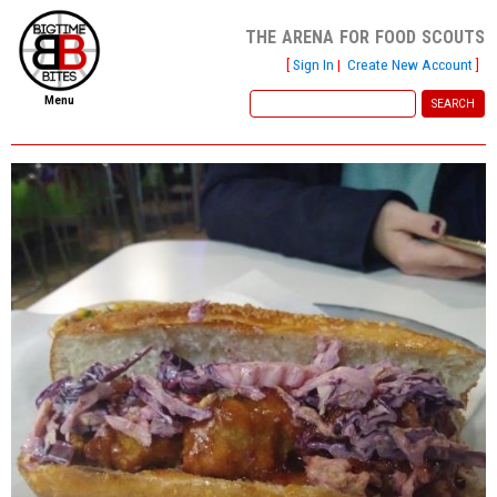
the arena for food scouts
[
Sign In
|
Create New Account
]
Menu
home
file new report
scout reports
scout list
report of the week
restaurants
press room
about
dish ratings