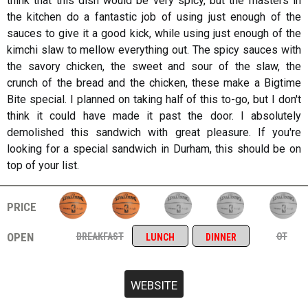
think that this dish would be very spicy, but the masters in
the kitchen do a fantastic job of using just enough of the
sauces to give it a good kick, while using just enough of the
kimchi slaw to mellow everything out. The spicy sauces with
the savory chicken, the sweet and sour of the slaw, the
crunch of the bread and the chicken, these make a Bigtime
Bite special. I planned on taking half of this to-go, but I don't
think it could have made it past the door. I absolutely
demolished this sandwich with great pleasure. If you're
looking for a special sandwich in Durham, this should be on
top of your list.
price
open
breakfast
ot
lunch
dinner