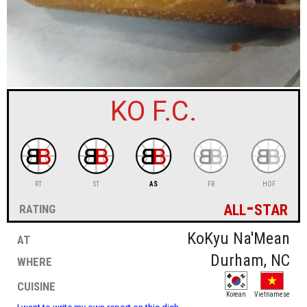
sign in
new account
KO F.C.
RT
ST
AS
FR
HOF
all-star
rating
at
KoKyu Na'Mean
where
Durham, NC
cuisine
Korean
Vietnamese