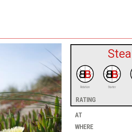
Stea
Rotation
Starter
rating
at
where