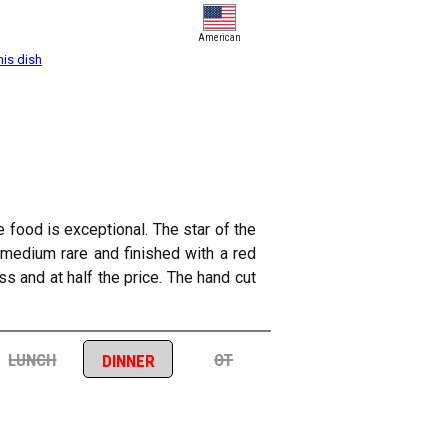
American
his dish
e food is exceptional. The star of the
 medium rare and finished with a red
s and at half the price. The hand cut
lunch
ot
dinner