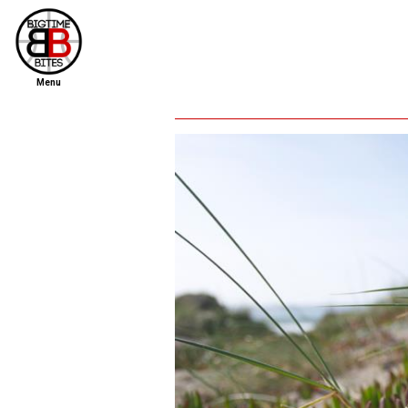
Menu
home
file new report
scout reports
scout list
report of the week
restaurants
press room
about
dish ratings