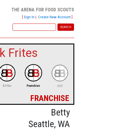
the arena for food scouts
[
Sign In
|
Create New Account
]
k Frites
All-Star
Franchise
HOF
franchise
Betty
Seattle, WA