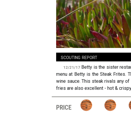
sign in
new account
scouting report
Betty is the sister rest
12/21/17
menu at Betty is the Steak Frites. 
wine sauce. This steak rivals any of
fries are also excellent - hot & crispy
price