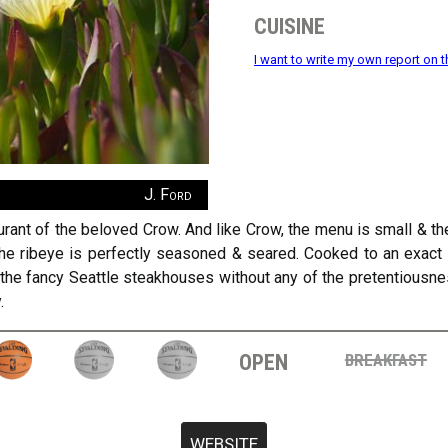
cuisine
I want to write my own report on t
J. Ford
aurant of the beloved Crow. And like Crow, the menu is small & th
The ribeye is perfectly seasoned & seared. Cooked to an exact
 the fancy Seattle steakhouses without any of the pretentiousnes
.
open
breakfast