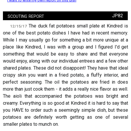
I want to write my own report on this dish
scouting report
JP82
The duck fat potatoes small plate at Kindred is
12/15/17
one of the best potato dishes I have had in recent memory.
While I may usually go for something a bit more unique at a
place like Kindred, I was with a group and I figured I'd get
something that would be easy to share and that everyone
would enjoy, along with our individual entrees and a few other
shared plates. These did not disappoint! They have that ideal
crispy skin you want in a fried potato, a fluffy interior, and
perfect seasoning. The oil the potatoes are fried in does
more than just cook them - it adds a really nice flavor as well.
The aioli that accompanied the potatoes was bright and
creamy. Everything is so good at Kindred it is hard to say that
you HAVE to order such a seemingly simple dish, but these
potatoes are definitely worth getting as one of several
smaller plates to munch on.