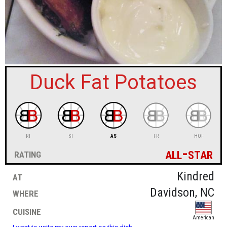
sign in
new account
Duck Fat Potatoes
RT
ST
AS
FR
HOF
all-star
rating
at
Kindred
where
Davidson, NC
cuisine
American