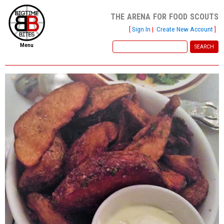
the arena for food scouts
[
Sign In
|
Create New Account
]
Menu
home
file new report
scout reports
scout list
report of the week
restaurants
press room
about
dish ratings