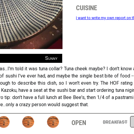
cuisine
I want to write my own report on t
Sunny
as...I'm told it was tuna collar? Tuna cheek maybe? I don't know 
of sushi I've ever had, and maybe the single best bite of food -- 
ugh to describe this dish, so I won't even try. The HOF rating 
1 Kazoku, have a seat at the sushi bar and start ordering tuna nigir
ro tip: don't have a full lunch at Bee Bee's, then 1/4 of a pastram
e...only a crazy person would suggest that.
open
breakfast