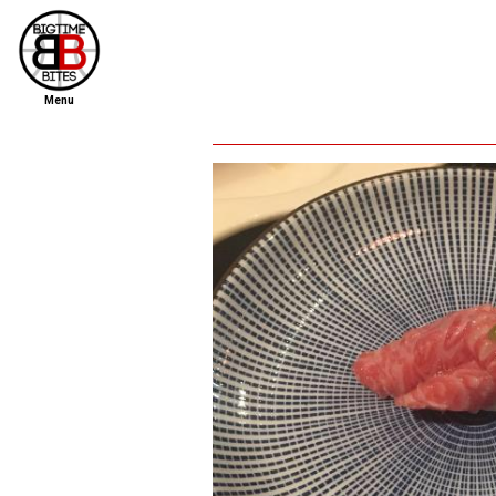
Menu
home
file new report
scout reports
scout list
report of the week
restaurants
press room
about
dish ratings