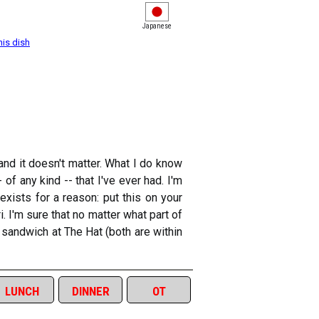
Japanese
his dish
and it doesn't matter. What I do know
of any kind -- that I've ever had. I'm
exists for a reason: put this on your
i. I'm sure that no matter what part of
i sandwich at The Hat (both are within
lunch
dinner
ot