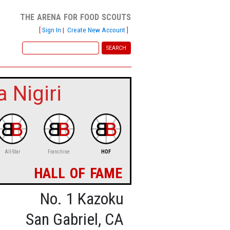
the arena for food scouts
[
Sign In
|
Create New Account
]
 Nigiri
All-Star
Franchise
HOF
hall of fame
No. 1 Kazoku
San Gabriel, CA