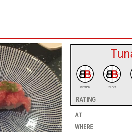
Tuna
Rotation
Starter
rating
at
where