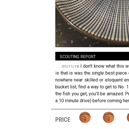
sign in
new account
scouting report
I don't know what this w
01/11/18
is that is was the single best piece 
nowhere near skilled or eloquent eno
bucket list, find a way to get to No. 
the fish you get, you'll be amazed. P
a 10 minute drive) before coming her
price