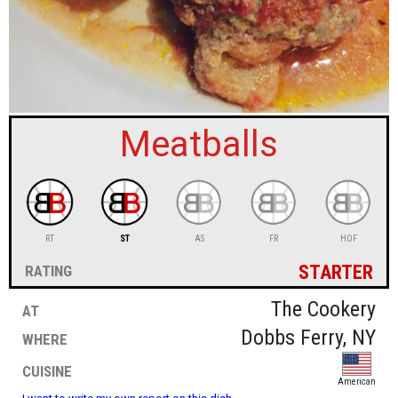
sign in
new account
Meatballs
RT
ST
AS
FR
HOF
starter
rating
at
The Cookery
where
Dobbs Ferry, NY
cuisine
American