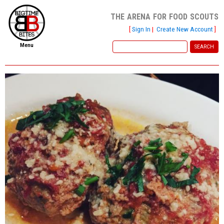
the arena for food scouts
[
Sign In
|
Create New Account
]
Menu
home
file new report
scout reports
scout list
report of the week
restaurants
press room
about
dish ratings