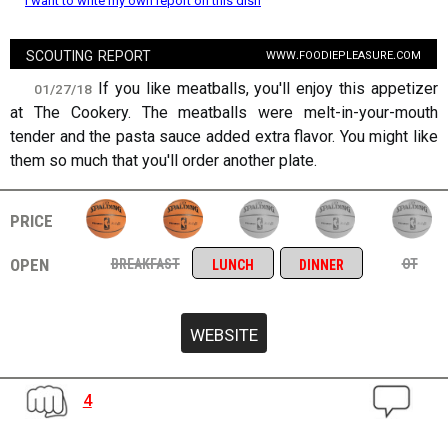
I want to write my own report on this dish
scouting report
www.foodiepleasure.com
If you like meatballs, you'll enjoy this appetizer
01/27/18
at The Cookery. The meatballs were melt-in-your-mouth
tender and the pasta sauce added extra flavor. You might like
them so much that you'll order another plate.
price
open
breakfast
ot
lunch
dinner
4