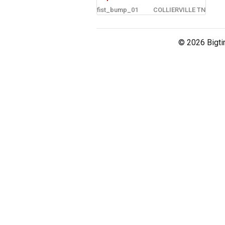
fist_bump_01
COLLIERVILLE TN
sign in
new account
© 2026 Bigti