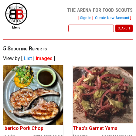
the arena for food scouts
[
Sign In
|
Create New Account
]
Menu
home
file new report
5 Scouting Reports
View by [
List
|
Images
]
scout reports
scout list
report of the week
restaurants
press room
about
Iberico Pork Chop
Thao's Garnet Yams
dish ratings