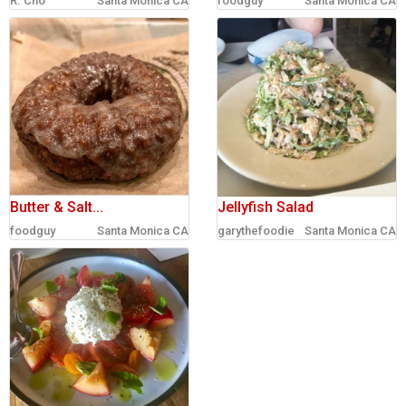
R. Cho
Santa Monica CA
foodguy
Santa Monica CA
sign in
new account
Butter & Salt...
Jellyfish Salad
foodguy
Santa Monica CA
garythefoodie
Santa Monica CA