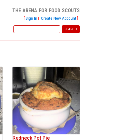
the arena for food scouts
[
Sign In
|
Create New Account
]
Redneck Pot Pie