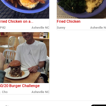
ried Chicken on a...
Fried Chicken
P82
Asheville NC
Sunny
Asheville 
40/20 Burger Challenge
. Cho
Asheville NC