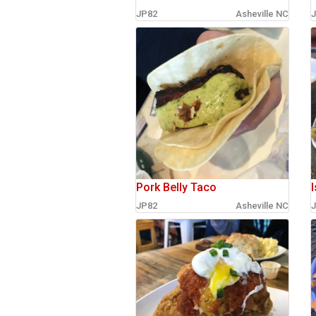
JP82
Asheville NC
J
sign in
new account
Pork Belly Taco
I
JP82
Asheville NC
J