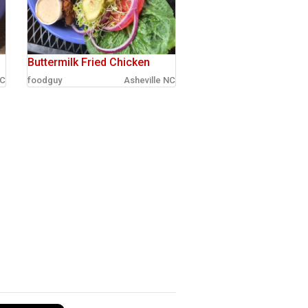
Buttermilk Fried Chicken
NC
foodguy
Asheville NC