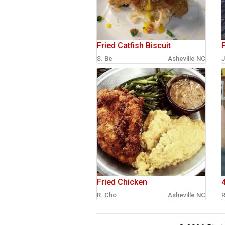
Fried Catfish Biscuit
F
S. Be
Asheville NC
J
Fried Chicken
R. Cho
Asheville NC
R