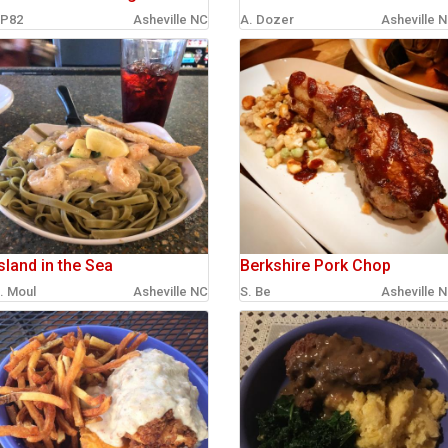
P82
Asheville NC
A. Dozer
Asheville 
sland in the Sea
Berkshire Pork Chop
. Moul
Asheville NC
S. Be
Asheville 