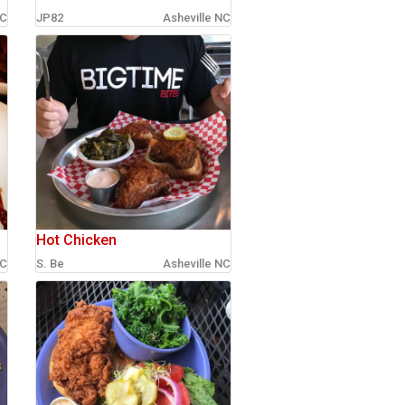
NC
JP82
Asheville NC
Hot Chicken
NC
S. Be
Asheville NC