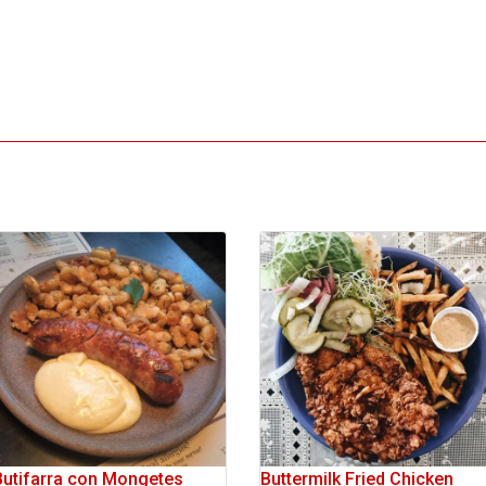
Butifarra con Mongetes
Buttermilk Fried Chicken