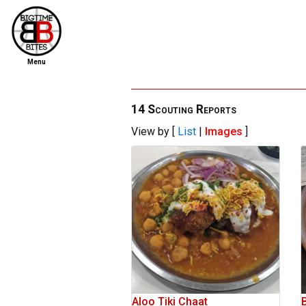
Menu
home
file new report
14 Scouting Reports
View by [
List
|
Images
]
scout reports
scout list
report of the week
restaurants
press room
about
dish ratings
Aloo Tiki Chaat