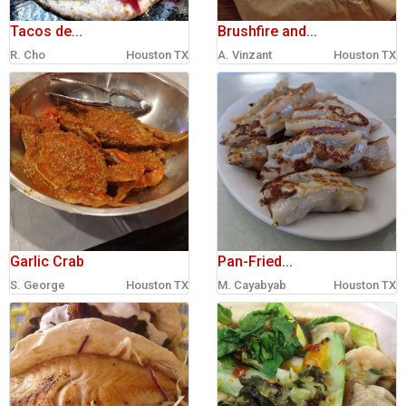
Tacos de...
Brushfire and...
R. Cho
Houston TX
A. Vinzant
Houston TX
Garlic Crab
Pan-Fried...
S. George
Houston TX
M. Cayabyab
Houston TX