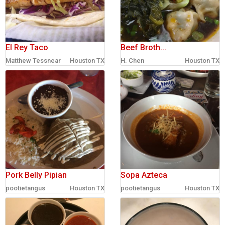
El Rey Taco
Beef Broth...
Matthew Tessnear
Houston TX
H. Chen
Houston TX
Pork Belly Pipian
Sopa Azteca
pootietangus
Houston TX
pootietangus
Houston TX