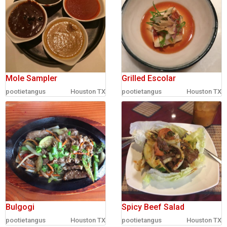
Mole Sampler
Grilled Escolar
pootietangus
Houston TX
pootietangus
Houston TX
Bulgogi
Spicy Beef Salad
pootietangus
Houston TX
pootietangus
Houston TX