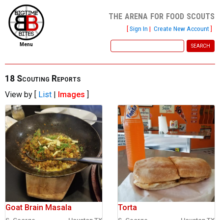
the arena for food scouts
[
Sign In
|
Create New Account
]
Menu
home
file new report
18 Scouting Reports
View by [
List
|
Images
]
scout reports
scout list
report of the week
restaurants
press room
about
Goat Brain Masala
Torta
dish ratings