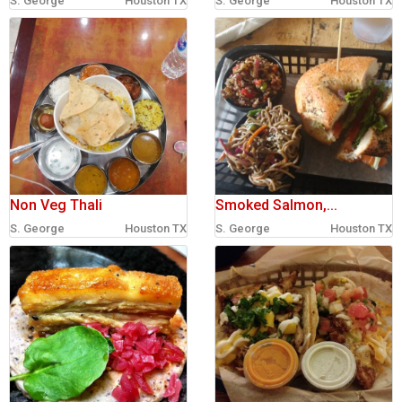
S. George
Houston TX
S. George
Houston TX
sign in
new account
Non Veg Thali
Smoked Salmon,...
S. George
Houston TX
S. George
Houston TX